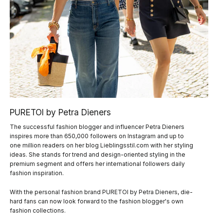
PURETOI by Petra Dieners
The successful fashion blogger and influencer Petra Dieners
inspires more than 650,000 followers on Instagram and up to
one million readers on her blog Lieblingsstil.com with her styling
ideas. She stands for trend and design-oriented styling in the
premium segment and offers her international followers daily
fashion inspiration.
With the personal fashion brand PURETOI by Petra Dieners, die-
hard fans can now look forward to the fashion blogger's own
fashion collections.