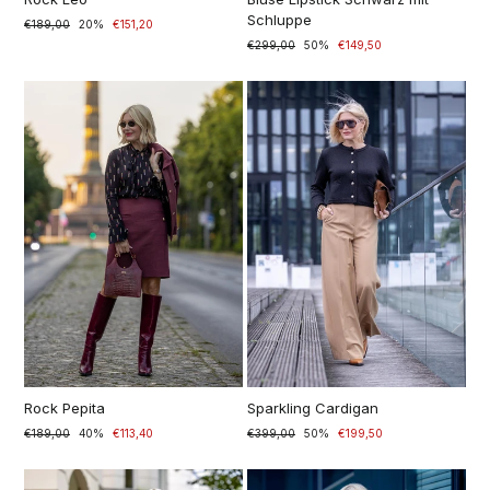
Schluppe
Prezzo
€189,00
Prezzo
20%
€151,20
di
scontato
Prezzo
€299,00
Prezzo
50%
€149,50
listino
di
scontato
listino
Rock Pepita
Sparkling Cardigan
Prezzo
€189,00
Prezzo
40%
€113,40
Prezzo
€399,00
Prezzo
50%
€199,50
di
scontato
di
scontato
listino
listino