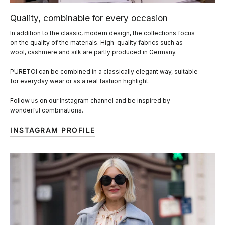
Quality, combinable for every occasion
In addition to the classic, modern design, the collections focus
on the quality of the materials. High-quality fabrics such as
wool, cashmere and silk are partly produced in Germany.
PURETOI can be combined in a classically elegant way, suitable
for everyday wear or as a real fashion highlight.
Follow us on our Instagram channel and be inspired by
wonderful combinations.
INSTAGRAM PROFILE