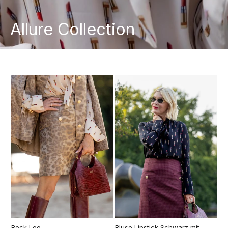
Allure Collection
Rock Leo
Bluse Lipstick Schwarz mit