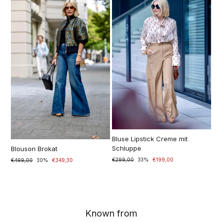
Bluse Lipstick Creme mit
Schluppe
Blouson Brokat
Prezzo
€299,00
Prezzo
33%
€199,00
Prezzo
€499,00
Prezzo
30%
€349,30
di
scontato
di
scontato
listino
listino
Known from