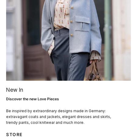
New In
Discover the new Love Pieces
Be inspired by extraordinary designs made in Germany:
extravagant coats and jackets, elegant dresses and skirts,
trendy pants, cool knitwear and much more.
STORE