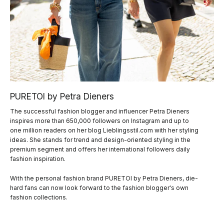
PURETOI by Petra Dieners
The successful fashion blogger and influencer Petra Dieners
inspires more than 650,000 followers on Instagram and up to
one million readers on her blog Lieblingsstil.com with her styling
ideas. She stands for trend and design-oriented styling in the
premium segment and offers her international followers daily
fashion inspiration.
With the personal fashion brand PURETOI by Petra Dieners, die-
hard fans can now look forward to the fashion blogger's own
fashion collections.