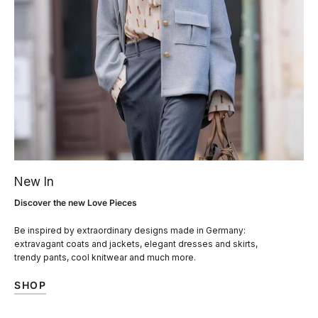
New In
Discover the new Love Pieces
Be inspired by extraordinary designs made in Germany:
extravagant coats and jackets, elegant dresses and skirts,
trendy pants, cool knitwear and much more.
SHOP