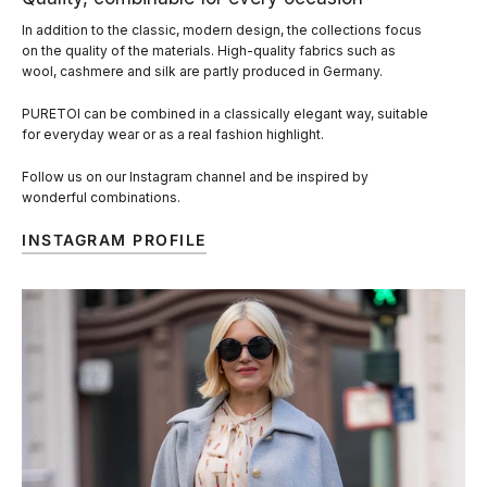
In addition to the classic, modern design, the collections focus
on the quality of the materials. High-quality fabrics such as
wool, cashmere and silk are partly produced in Germany.
PURETOI can be combined in a classically elegant way, suitable
for everyday wear or as a real fashion highlight.
Follow us on our Instagram channel and be inspired by
wonderful combinations.
INSTAGRAM PROFILE