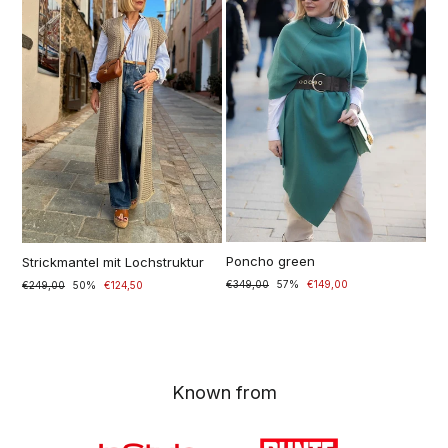
Poncho green
Strickmantel mit Lochstruktur
Normaler
€349,00
Sonderpreis
57%
€149,00
Normal
€249,00
Special
50%
€124,50
Preis
price
price
Known from