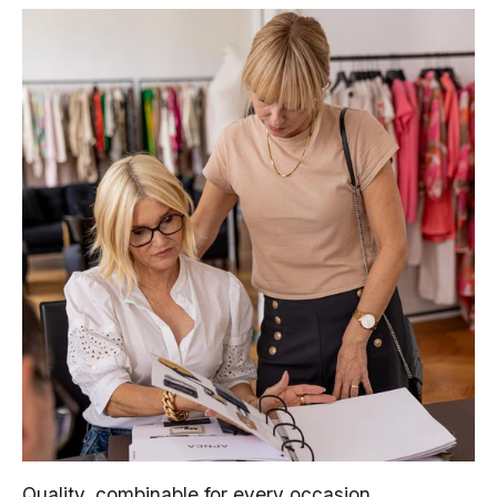
Quality, combinable for every occasion