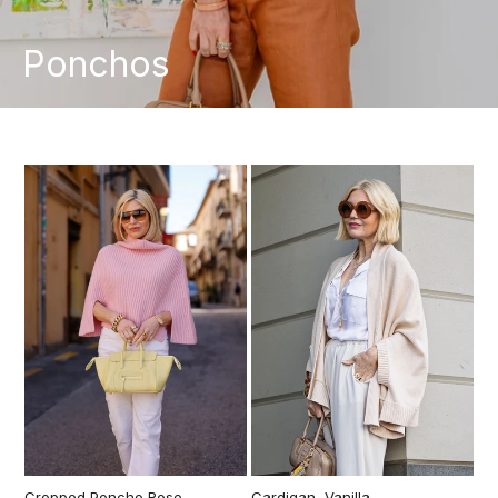
Ponchos
Cropped Poncho Rose
Cardigan, Vanilla