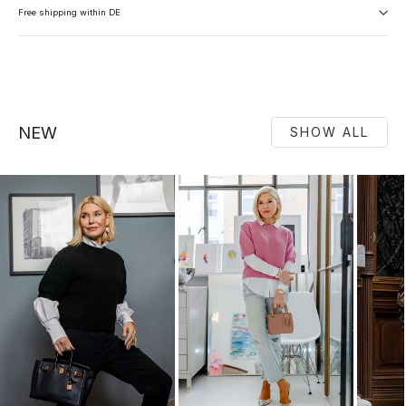
Free shipping within DE
NEW
SHOW ALL