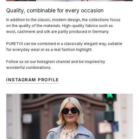
Quality, combinable for every occasion
In addition to the classic, modern design, the collections focus
on the quality of the materials. High-quality fabrics such as
wool, cashmere and silk are partly produced in Germany.
PURETOI can be combined in a classically elegant way, suitable
for everyday wear or as a real fashion highlight.
Follow us on our Instagram channel and be inspired by
wonderful combinations.
INSTAGRAM PROFILE