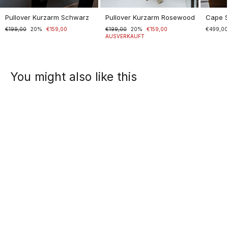
Pullover Kurzarm Schwarz
Pullover Kurzarm Rosewood
Cape 
Normaler
€199,00
Sonderpreis
20%
€159,00
Normaler
€199,00
Sonderpreis
20%
€159,00
€499,0
Preis
Preis
AUSVERKAUFT
You might also like this