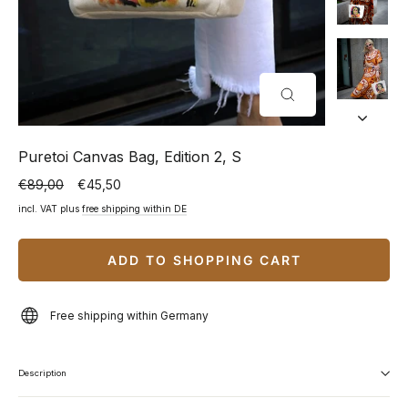
CLOSE
(ESC)
Puretoi Canvas Bag, Edition 2, S
€89,00
€45,50
Normal
Special
price
price
incl. VAT plus
free shipping within DE
ADD TO SHOPPING CART
Free shipping within Germany
Description