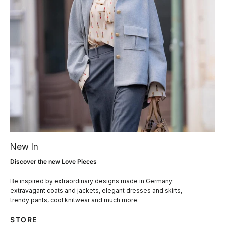
New In
Discover the new Love Pieces
Be inspired by extraordinary designs made in Germany:
extravagant coats and jackets, elegant dresses and skirts,
trendy pants, cool knitwear and much more.
STORE