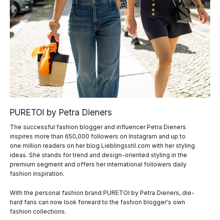
PURETOI by Petra Dieners
The successful fashion blogger and influencer Petra Dieners
inspires more than 650,000 followers on Instagram and up to
one million readers on her blog Lieblingsstil.com with her styling
ideas. She stands for trend and design-oriented styling in the
premium segment and offers her international followers daily
fashion inspiration.
With the personal fashion brand PURETOI by Petra Dieners, die-
hard fans can now look forward to the fashion blogger's own
fashion collections.