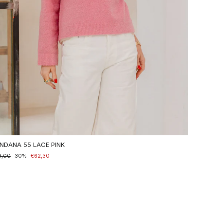
NDANA 55 LACE PINK
maler
9,00
nderpreis
30%
€62,30
is