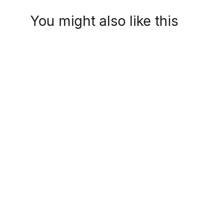
You might also like this