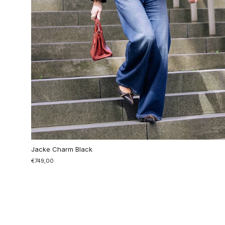
Jacke Charm Black
€749,00