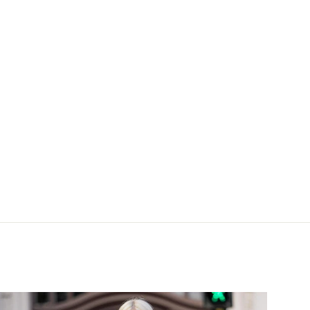
 silk offwhite