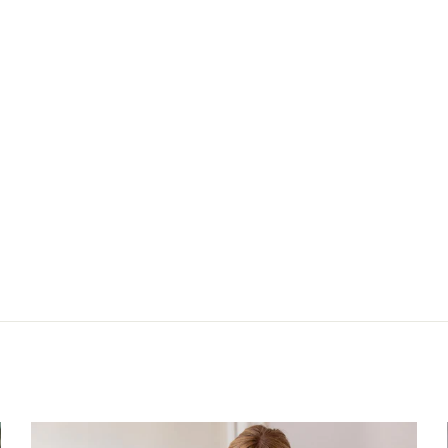
Next: Slip blouse