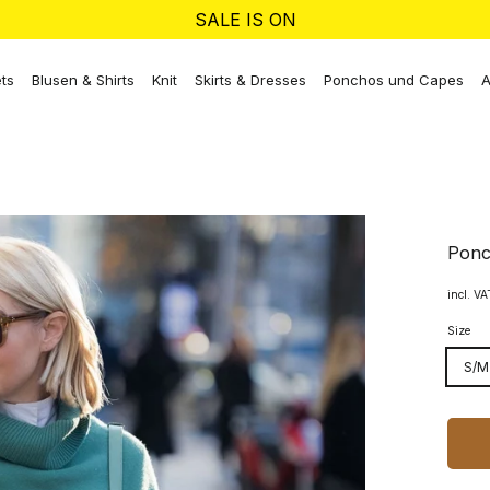
SALE IS ON
ts
Blusen & Shirts
Knit
Skirts & Dresses
Ponchos und Capes
A
Ponc
incl. V
Size
S/M