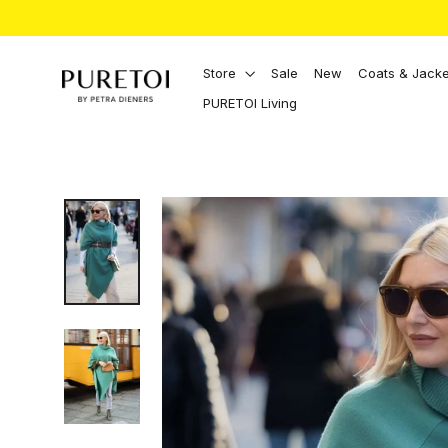
Directly
to
the
content
Store
Sale
New
Coats & Jacke
PURETOI Living