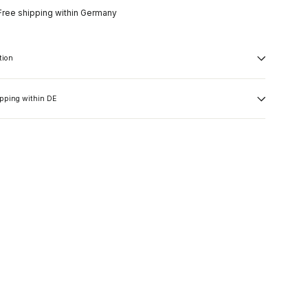
Free shipping within Germany
tion
ipping within DE