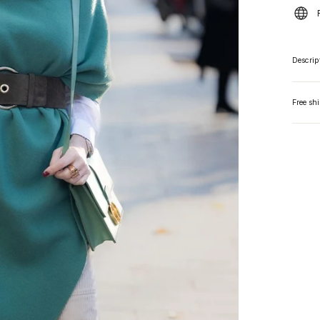
Descrip
Free sh