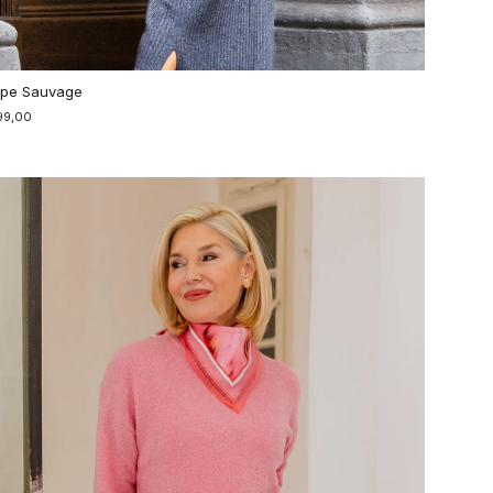
pe Sauvage
99,00