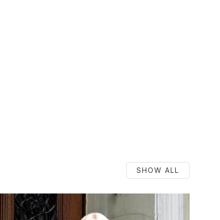
SHOW ALL