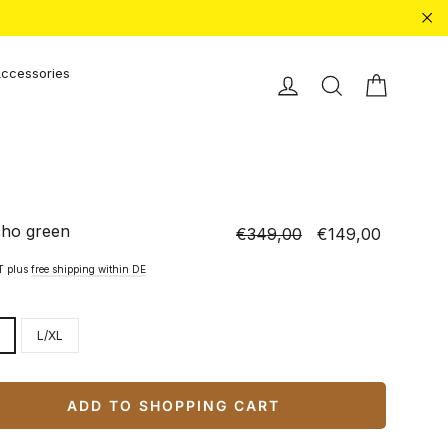
"Cl
ccessories
Shopping
Einloggen
Search
ho green
€349,00
€149,00
Normal
Special
price
price
AT plus
free shipping within DE
L/XL
ADD TO SHOPPING CART