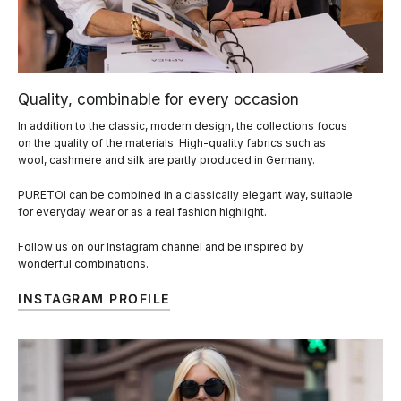
Quality, combinable for every occasion
In addition to the classic, modern design, the collections focus
on the quality of the materials. High-quality fabrics such as
wool, cashmere and silk are partly produced in Germany.
PURETOI can be combined in a classically elegant way, suitable
for everyday wear or as a real fashion highlight.
Follow us on our Instagram channel and be inspired by
wonderful combinations.
INSTAGRAM PROFILE