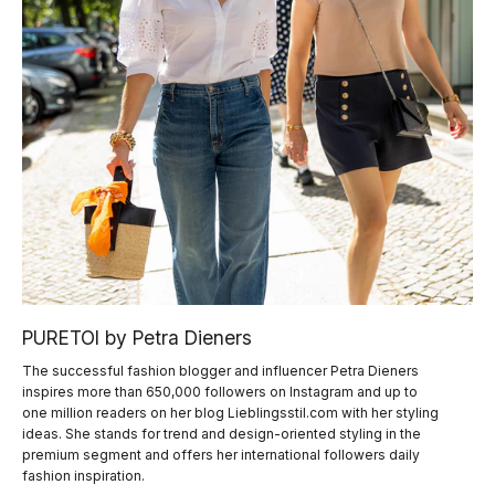
PURETOI by Petra Dieners
The successful fashion blogger and influencer Petra Dieners
inspires more than 650,000 followers on Instagram and up to
one million readers on her blog Lieblingsstil.com with her styling
ideas. She stands for trend and design-oriented styling in the
premium segment and offers her international followers daily
fashion inspiration.