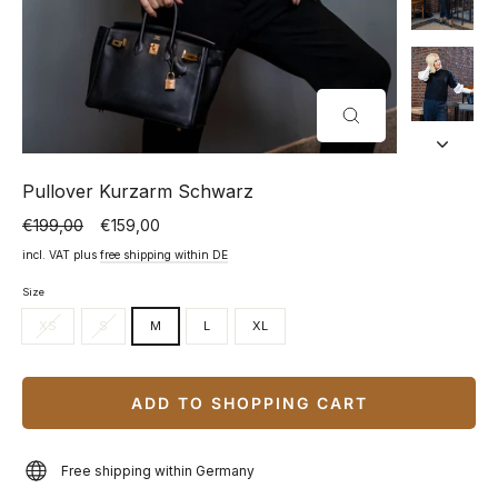
CLOSE
(ESC)
Pullover Kurzarm Schwarz
€199,00
€159,00
Normal
Special
price
price
incl. VAT plus
free shipping within DE
Size
XS
S
M
L
XL
ADD TO SHOPPING CART
Free shipping within Germany