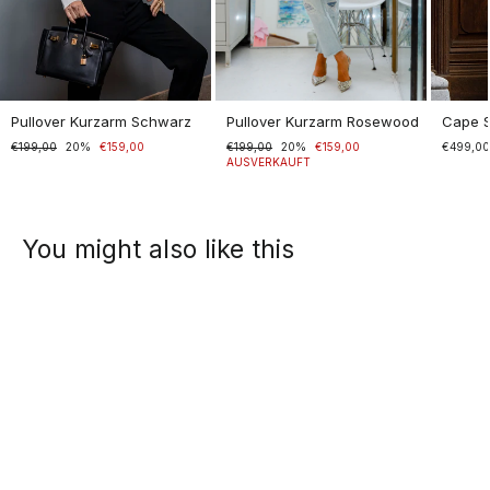
Pullover Kurzarm Schwarz
Pullover Kurzarm Rosewood
Cape 
Normaler
€199,00
Sonderpreis
20%
€159,00
Normaler
€199,00
Sonderpreis
20%
€159,00
€499,0
Preis
Preis
AUSVERKAUFT
You might also like this