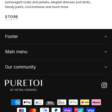
extravagant coats and jackets, elegant dresses and skirts,
trendy pants, cool knitwear and much more.
STORE
Footer
Main menu
Our community
Ins