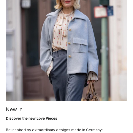
New In
Discover the new Love Pieces
Be inspired by extraordinary designs made in Germany: