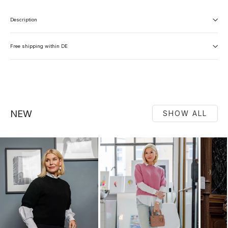
Description
Free shipping within DE
NEW
SHOW ALL