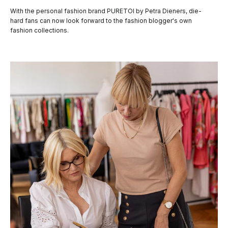
With the personal fashion brand PURETOI by Petra Dieners, die-
hard fans can now look forward to the fashion blogger's own
fashion collections.