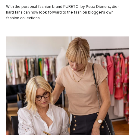
With the personal fashion brand PURETOI by Petra Dieners, die-
hard fans can now look forward to the fashion blogger's own
fashion collections.