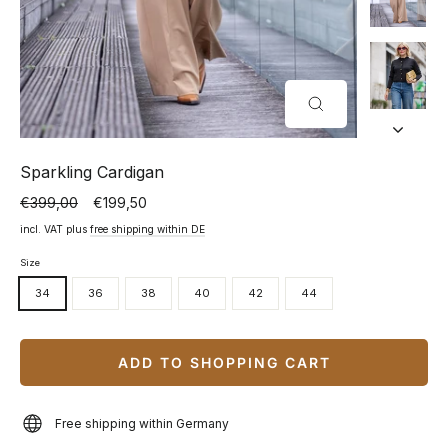
CLOSE
(ESC)
Sparkling Cardigan
€399,00
€199,50
Normal
Special
price
price
incl. VAT plus
free shipping within DE
Size
34
36
38
40
42
44
ADD TO SHOPPING CART
Free shipping within Germany