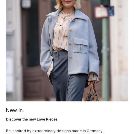
New In
Discover the new Love Pieces
Be inspired by extraordinary designs made in Germany: