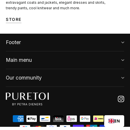
extravagant coats and jackets, elegant dresses and skirts,
trendy pants, cool knitwear and much more.
STORE
Footer
Main menu
Our community
Ins
EN