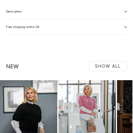
Description
Free shipping within DE
NEW
SHOW ALL