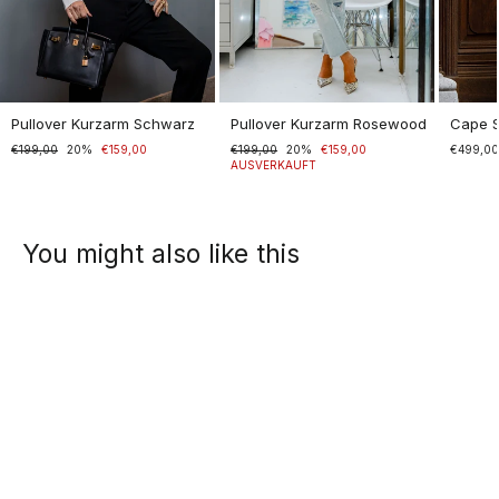
Pullover Kurzarm Schwarz
Pullover Kurzarm Rosewood
Cape 
Normaler
€199,00
Sonderpreis
20%
€159,00
Normaler
€199,00
Sonderpreis
20%
€159,00
€499,0
Preis
Preis
AUSVERKAUFT
You might also like this