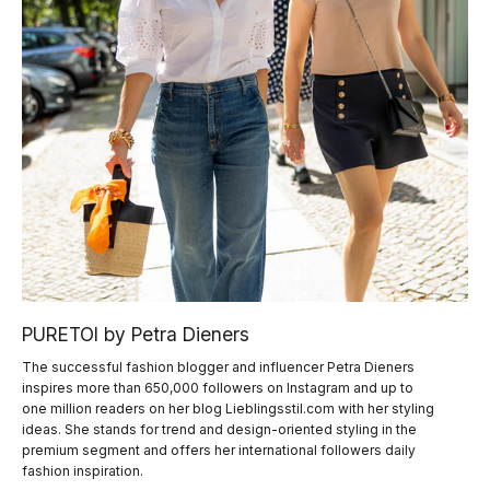
PURETOI by Petra Dieners
The successful fashion blogger and influencer Petra Dieners
inspires more than 650,000 followers on Instagram and up to
one million readers on her blog Lieblingsstil.com with her styling
ideas. She stands for trend and design-oriented styling in the
premium segment and offers her international followers daily
fashion inspiration.