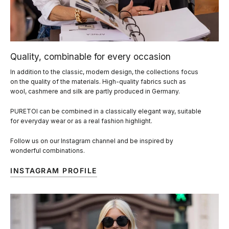
Quality, combinable for every occasion
In addition to the classic, modern design, the collections focus
on the quality of the materials. High-quality fabrics such as
wool, cashmere and silk are partly produced in Germany.
PURETOI can be combined in a classically elegant way, suitable
for everyday wear or as a real fashion highlight.
Follow us on our Instagram channel and be inspired by
wonderful combinations.
INSTAGRAM PROFILE