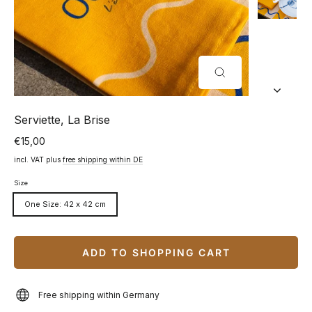
CLOSE
(ESC)
Serviette, La Brise
€15,00
Normal
price
incl. VAT plus
free shipping within DE
Size
One Size: 42 x 42 cm
ADD TO SHOPPING CART
Free shipping within Germany