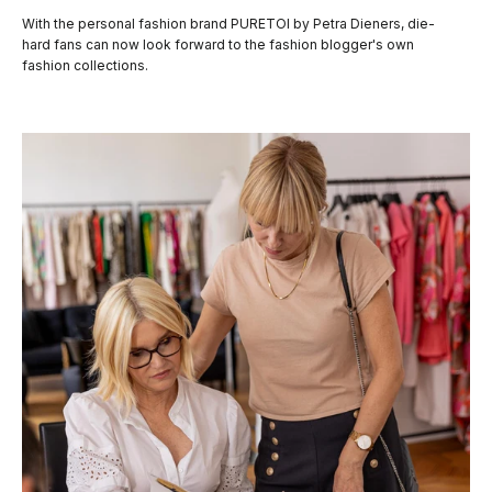
With the personal fashion brand PURETOI by Petra Dieners, die-
hard fans can now look forward to the fashion blogger's own
fashion collections.