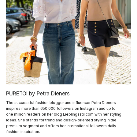
PURETOI by Petra Dieners
The successful fashion blogger and influencer Petra Dieners
inspires more than 650,000 followers on Instagram and up to
one million readers on her blog Lieblingsstil.com with her styling
ideas. She stands for trend and design-oriented styling in the
premium segment and offers her international followers daily
fashion inspiration.