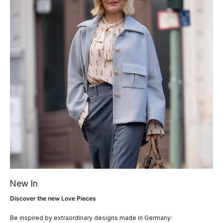
New In
Discover the new Love Pieces
Be inspired by extraordinary designs made in Germany: