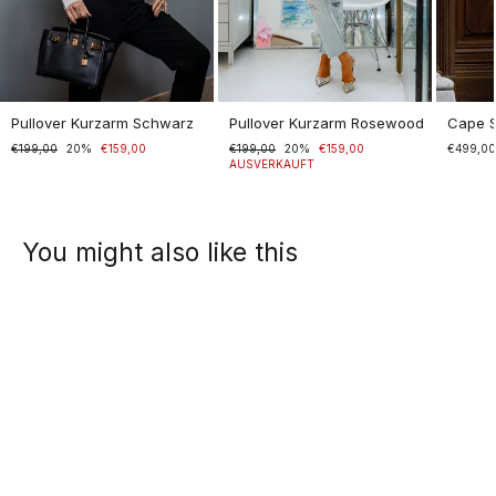
Pullover Kurzarm Schwarz
Pullover Kurzarm Rosewood
Cape 
Normaler
€199,00
Sonderpreis
20%
€159,00
Normaler
€199,00
Sonderpreis
20%
€159,00
€499,0
Preis
Preis
AUSVERKAUFT
You might also like this