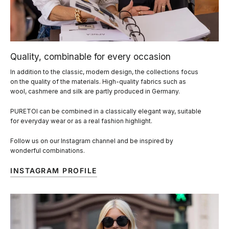
Quality, combinable for every occasion
In addition to the classic, modern design, the collections focus
on the quality of the materials. High-quality fabrics such as
wool, cashmere and silk are partly produced in Germany.
PURETOI can be combined in a classically elegant way, suitable
for everyday wear or as a real fashion highlight.
Follow us on our Instagram channel and be inspired by
wonderful combinations.
INSTAGRAM PROFILE