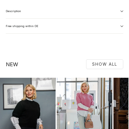
Description
Free shipping within DE
NEW
SHOW ALL