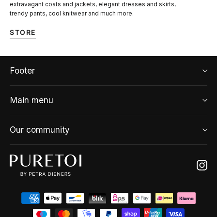
extravagant coats and jackets, elegant dresses and skirts,
trendy pants, cool knitwear and much more.
STORE
Footer
Main menu
Our community
Ins