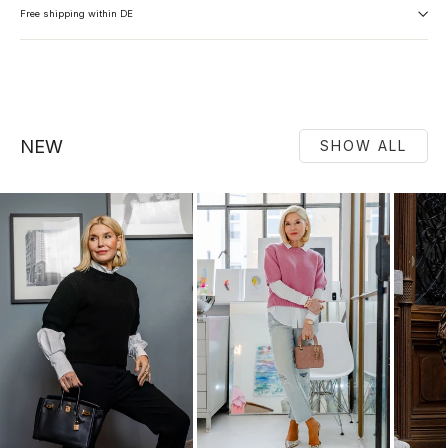
Free shipping within DE
NEW
SHOW ALL