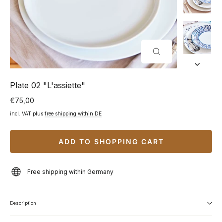
CLOSE
(ESC)
Plate 02 "L'assiette"
€75,00
Normal
price
incl. VAT plus
free shipping within DE
ADD TO SHOPPING CART
Free shipping within Germany
Description