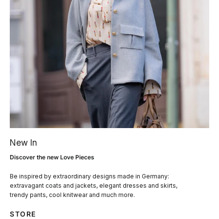
New In
Discover the new Love Pieces
Be inspired by extraordinary designs made in Germany:
extravagant coats and jackets, elegant dresses and skirts,
trendy pants, cool knitwear and much more.
STORE