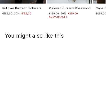
Pullover Kurzarm Schwarz
Pullover Kurzarm Rosewood
Cape 
Normaler
€199,00
Sonderpreis
20%
€159,00
Normaler
€199,00
Sonderpreis
20%
€159,00
€499,0
Preis
Preis
AUSVERKAUFT
You might also like this