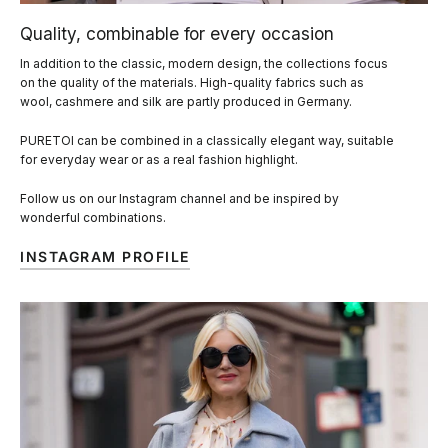
Quality, combinable for every occasion
In addition to the classic, modern design, the collections focus
on the quality of the materials. High-quality fabrics such as
wool, cashmere and silk are partly produced in Germany.
PURETOI can be combined in a classically elegant way, suitable
for everyday wear or as a real fashion highlight.
Follow us on our Instagram channel and be inspired by
wonderful combinations.
INSTAGRAM PROFILE