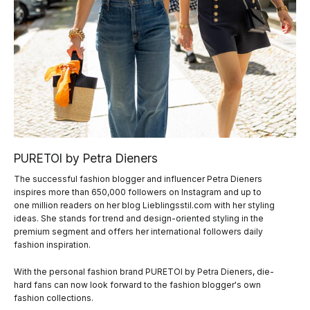
PURETOI by Petra Dieners
The successful fashion blogger and influencer Petra Dieners
inspires more than 650,000 followers on Instagram and up to
one million readers on her blog Lieblingsstil.com with her styling
ideas. She stands for trend and design-oriented styling in the
premium segment and offers her international followers daily
fashion inspiration.
With the personal fashion brand PURETOI by Petra Dieners, die-
hard fans can now look forward to the fashion blogger's own
fashion collections.