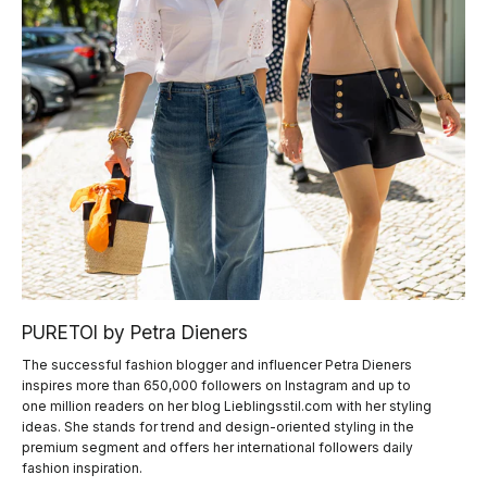
PURETOI by Petra Dieners
The successful fashion blogger and influencer Petra Dieners
inspires more than 650,000 followers on Instagram and up to
one million readers on her blog Lieblingsstil.com with her styling
ideas. She stands for trend and design-oriented styling in the
premium segment and offers her international followers daily
fashion inspiration.