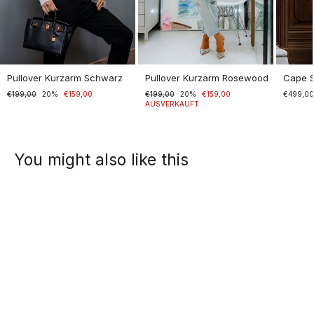
Pullover Kurzarm Schwarz
Pullover Kurzarm Rosewood
Cape 
Normaler
€199,00
Sonderpreis
20%
€159,00
Normaler
€199,00
Sonderpreis
20%
€159,00
€499,0
Preis
Preis
AUSVERKAUFT
You might also like this