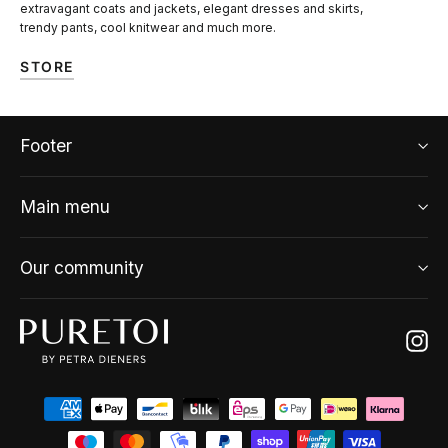
extravagant coats and jackets, elegant dresses and skirts,
trendy pants, cool knitwear and much more.
STORE
Footer
Main menu
Our community
Ins