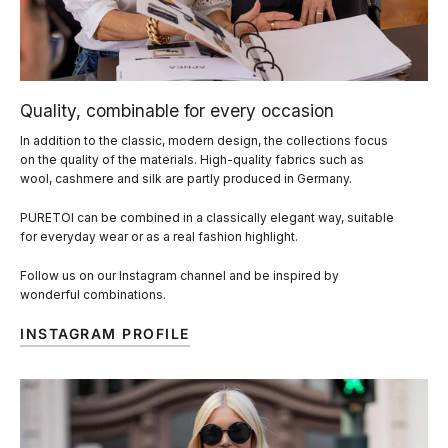
Quality, combinable for every occasion
In addition to the classic, modern design, the collections focus
on the quality of the materials. High-quality fabrics such as
wool, cashmere and silk are partly produced in Germany.
PURETOI can be combined in a classically elegant way, suitable
for everyday wear or as a real fashion highlight.
Follow us on our Instagram channel and be inspired by
wonderful combinations.
INSTAGRAM PROFILE