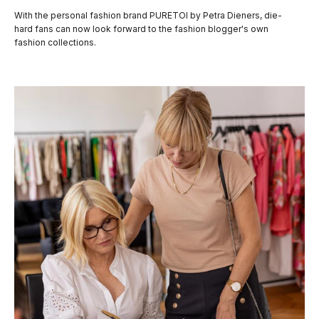
With the personal fashion brand PURETOI by Petra Dieners, die-
hard fans can now look forward to the fashion blogger's own
fashion collections.