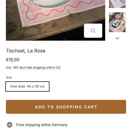
CLOSE
(ESC)
Tischset, La Rose
€19,90
Normal
price
incl. VAT plus
free shipping within DE
Size
One Size: 45 x 35 cm
ADD TO SHOPPING CART
Free shipping within Germany