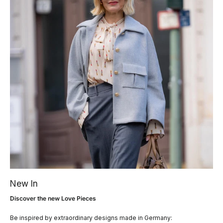
New In
Discover the new Love Pieces
Be inspired by extraordinary designs made in Germany: