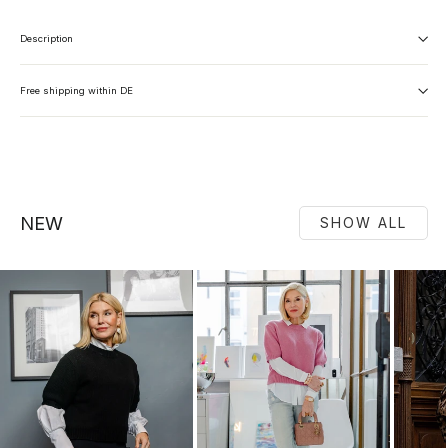
Description
Free shipping within DE
NEW
SHOW ALL