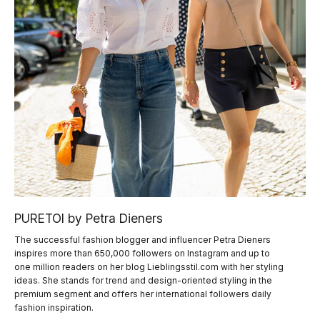
PURETOI by Petra Dieners
The successful fashion blogger and influencer Petra Dieners
inspires more than 650,000 followers on Instagram and up to
one million readers on her blog Lieblingsstil.com with her styling
ideas. She stands for trend and design-oriented styling in the
premium segment and offers her international followers daily
fashion inspiration.