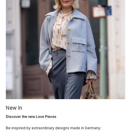
New In
Discover the new Love Pieces
Be inspired by extraordinary designs made in Germany: