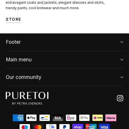
extravagant coats and jackets, elegant dresses and skirts,
trendy pants, cool knitwear and much more.
STORE
Footer
Main menu
Our community
Ins