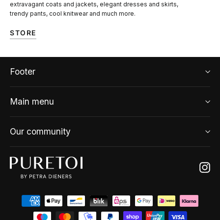
extravagant coats and jackets, elegant dresses and skirts,
trendy pants, cool knitwear and much more.
STORE
Footer
Main menu
Our community
Ins