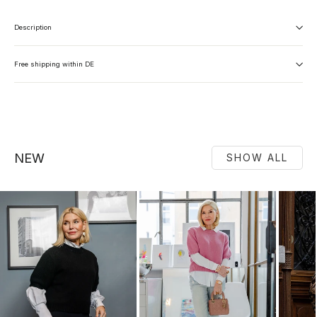
Description
Free shipping within DE
NEW
SHOW ALL