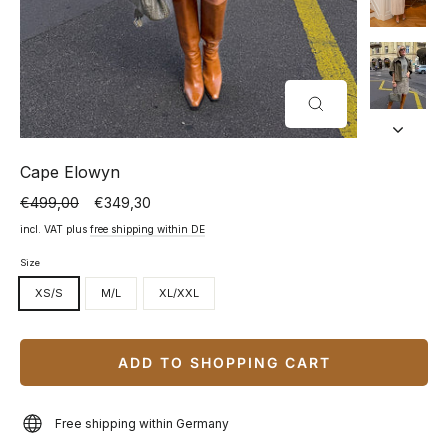
CLOSE
(ESC)
Cape Elowyn
€499,00
€349,30
Normal
Special
price
price
incl. VAT plus
free shipping within DE
Size
XS/S
M/L
XL/XXL
ADD TO SHOPPING CART
Free shipping within Germany