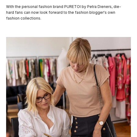
With the personal fashion brand PURETOI by Petra Dieners, die-
hard fans can now look forward to the fashion blogger's own
fashion collections.