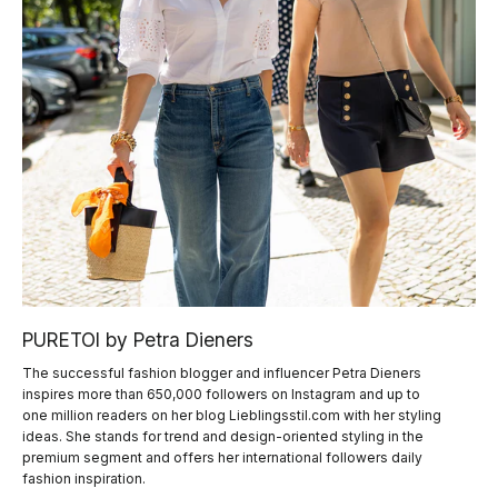
PURETOI by Petra Dieners
The successful fashion blogger and influencer Petra Dieners
inspires more than 650,000 followers on Instagram and up to
one million readers on her blog Lieblingsstil.com with her styling
ideas. She stands for trend and design-oriented styling in the
premium segment and offers her international followers daily
fashion inspiration.