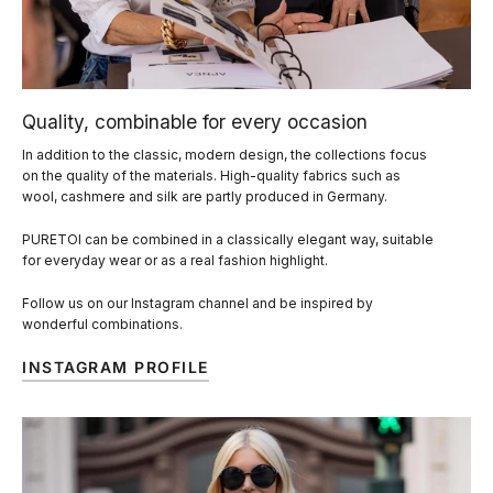
Quality, combinable for every occasion
In addition to the classic, modern design, the collections focus
on the quality of the materials. High-quality fabrics such as
wool, cashmere and silk are partly produced in Germany.
PURETOI can be combined in a classically elegant way, suitable
for everyday wear or as a real fashion highlight.
Follow us on our Instagram channel and be inspired by
wonderful combinations.
INSTAGRAM PROFILE