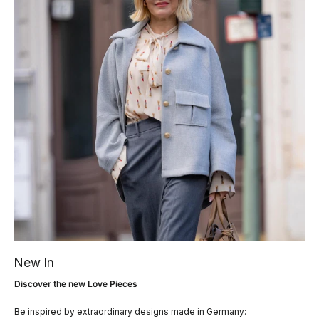
New In
Discover the new Love Pieces
Be inspired by extraordinary designs made in Germany: