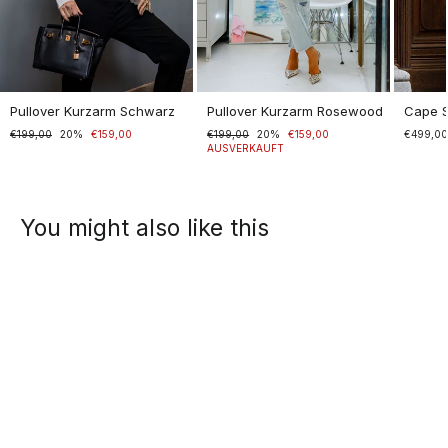
Pullover Kurzarm Schwarz
Pullover Kurzarm Rosewood
Cape 
Normaler
€199,00
Sonderpreis
20%
€159,00
Normaler
€199,00
Sonderpreis
20%
€159,00
€499,0
Preis
Preis
AUSVERKAUFT
You might also like this