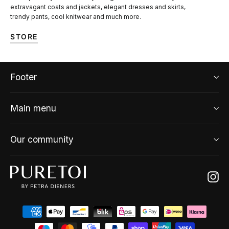
extravagant coats and jackets, elegant dresses and skirts,
trendy pants, cool knitwear and much more.
STORE
Footer
Main menu
Our community
Ins