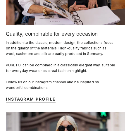
Quality, combinable for every occasion
In addition to the classic, modern design, the collections focus
on the quality of the materials. High-quality fabrics such as
wool, cashmere and silk are partly produced in Germany.
PURETOI can be combined in a classically elegant way, suitable
for everyday wear or as a real fashion highlight.
Follow us on our Instagram channel and be inspired by
wonderful combinations.
INSTAGRAM PROFILE