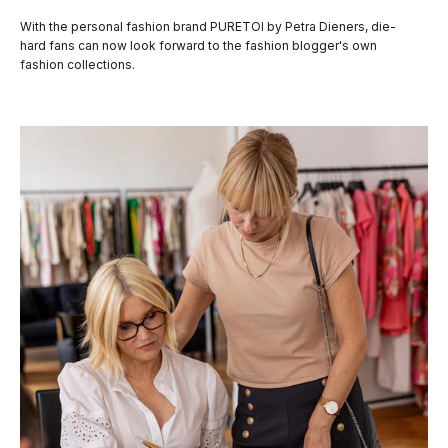
With the personal fashion brand PURETOI by Petra Dieners, die-
hard fans can now look forward to the fashion blogger's own
fashion collections.