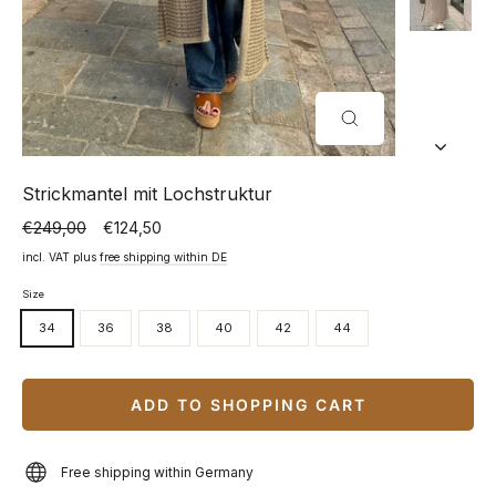
CLOSE
(ESC)
Strickmantel mit Lochstruktur
€249,00
€124,50
Normal
Special
price
price
incl. VAT plus
free shipping within DE
Size
34
36
38
40
42
44
ADD TO SHOPPING CART
Free shipping within Germany