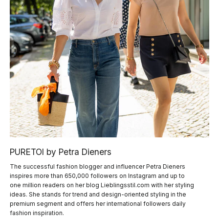
PURETOI by Petra Dieners
The successful fashion blogger and influencer Petra Dieners
inspires more than 650,000 followers on Instagram and up to
one million readers on her blog Lieblingsstil.com with her styling
ideas. She stands for trend and design-oriented styling in the
premium segment and offers her international followers daily
fashion inspiration.