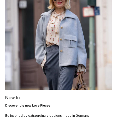
New In
Discover the new Love Pieces
Be inspired by extraordinary designs made in Germany: