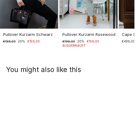
Pullover Kurzarm Schwarz
Pullover Kurzarm Rosewood
Cape 
Normaler
€199,00
Sonderpreis
20%
€159,00
Normaler
€199,00
Sonderpreis
20%
€159,00
€499,0
Preis
Preis
AUSVERKAUFT
You might also like this