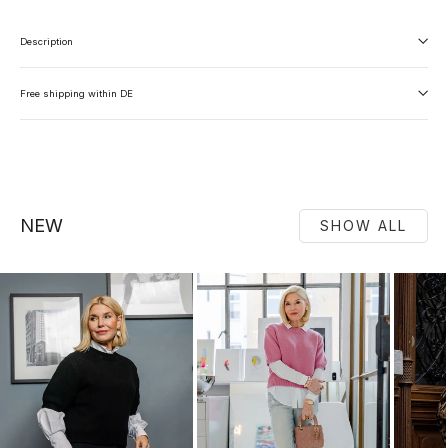
Description
Free shipping within DE
NEW
SHOW ALL