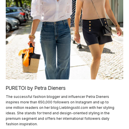
PURETOI by Petra Dieners
The successful fashion blogger and influencer Petra Dieners
inspires more than 650,000 followers on Instagram and up to
one million readers on her blog Lieblingsstil.com with her styling
ideas. She stands for trend and design-oriented styling in the
premium segment and offers her international followers daily
fashion inspiration.