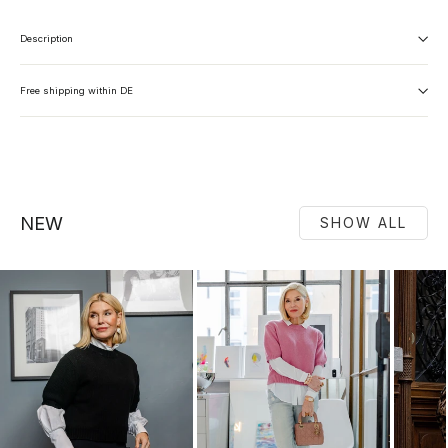
Description
Free shipping within DE
NEW
SHOW ALL