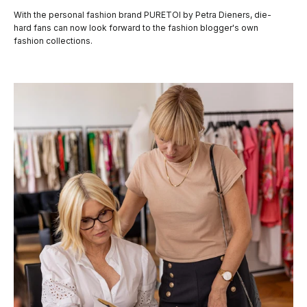
With the personal fashion brand PURETOI by Petra Dieners, die-
hard fans can now look forward to the fashion blogger's own
fashion collections.