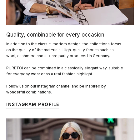
Quality, combinable for every occasion
In addition to the classic, modern design, the collections focus
on the quality of the materials. High-quality fabrics such as
wool, cashmere and silk are partly produced in Germany.
PURETOI can be combined in a classically elegant way, suitable
for everyday wear or as a real fashion highlight.
Follow us on our Instagram channel and be inspired by
wonderful combinations.
INSTAGRAM PROFILE