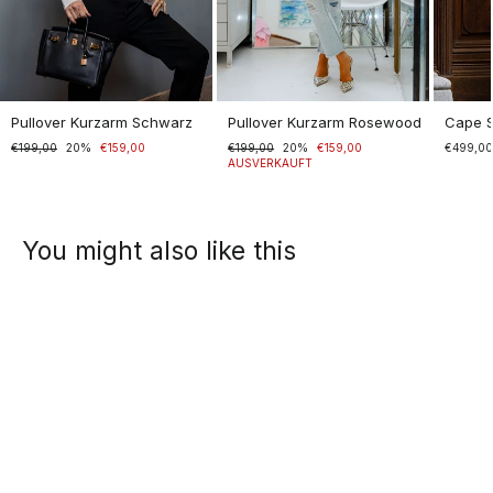
Pullover Kurzarm Schwarz
Pullover Kurzarm Rosewood
Cape 
Normaler
€199,00
Sonderpreis
20%
€159,00
Normaler
€199,00
Sonderpreis
20%
€159,00
€499,0
Preis
Preis
AUSVERKAUFT
You might also like this