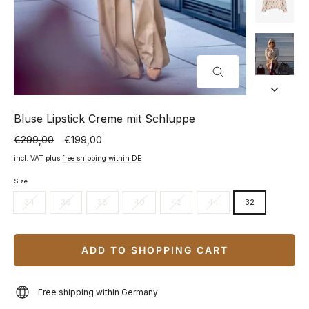
CLOSE
(ESC)
Bluse Lipstick Creme mit Schluppe
€299,00
€199,00
Normal
Special
price
price
incl. VAT plus
free shipping within DE
Size
34
36
38
40
42
44
32
ADD TO SHOPPING CART
Free shipping within Germany