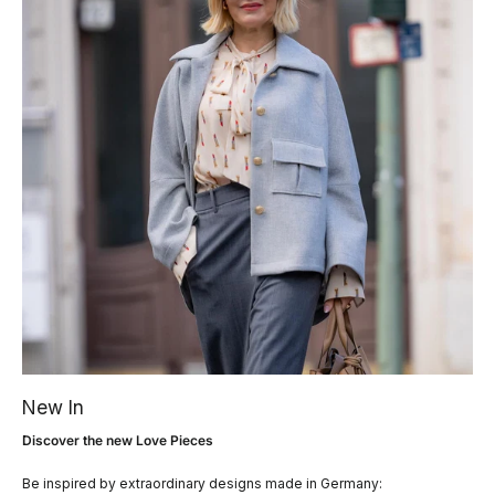
New In
Discover the new Love Pieces
Be inspired by extraordinary designs made in Germany: