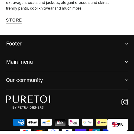
extravagant coats and jackets, elegant dresses and skirts,
trendy pants, cool knitwear and much more.
STORE
Footer
Main menu
Our community
Ins
EN