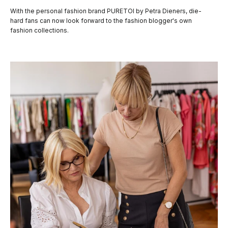
With the personal fashion brand PURETOI by Petra Dieners, die-
hard fans can now look forward to the fashion blogger's own
fashion collections.