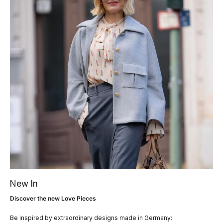
New In
Discover the new Love Pieces
Be inspired by extraordinary designs made in Germany: