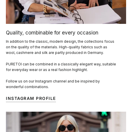
Quality, combinable for every occasion
In addition to the classic, modern design, the collections focus
on the quality of the materials. High-quality fabrics such as
wool, cashmere and silk are partly produced in Germany.
PURETOI can be combined in a classically elegant way, suitable
for everyday wear or as a real fashion highlight.
Follow us on our Instagram channel and be inspired by
wonderful combinations.
INSTAGRAM PROFILE