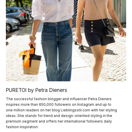
PURETOI by Petra Dieners
The successful fashion blogger and influencer Petra Dieners
inspires more than 650,000 followers on Instagram and up to
one million readers on her blog Lieblingsstil.com with her styling
ideas. She stands for trend and design-oriented styling in the
premium segment and offers her international followers daily
fashion inspiration.