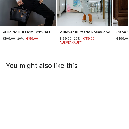
Pullover Kurzarm Schwarz
Pullover Kurzarm Rosewood
Cape 
Normaler
€199,00
Sonderpreis
20%
€159,00
Normaler
€199,00
Sonderpreis
20%
€159,00
€499,0
Preis
Preis
AUSVERKAUFT
You might also like this