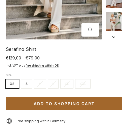
CLOSE
(ESC)
Serafino Shirt
€129,00
€79,00
Normal
Special
price
price
incl. VAT plus
free shipping within DE
Size
XS
S
M
L
XL
XXL
ADD TO SHOPPING CART
Free shipping within Germany