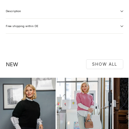
Description
Free shipping within DE
NEW
SHOW ALL