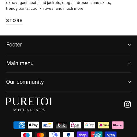
extravagant coats and jackets, elegant dresses and skirts,
trendy pants, cool knitwear and much more.
STORE
Footer
Main menu
Our community
Ins