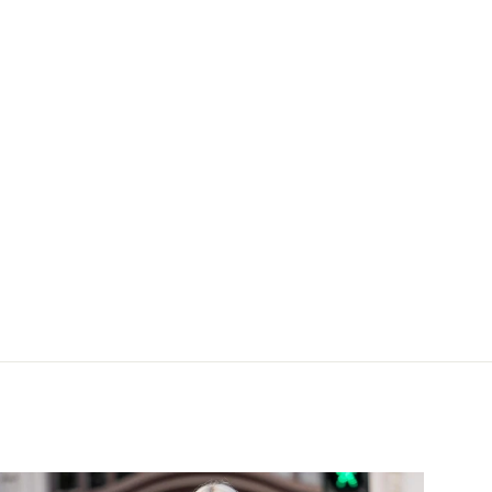
lue silk coat