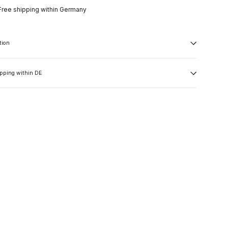
Free shipping within Germany
tion
ipping within DE