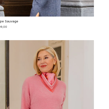
pe Sauvage
99,00