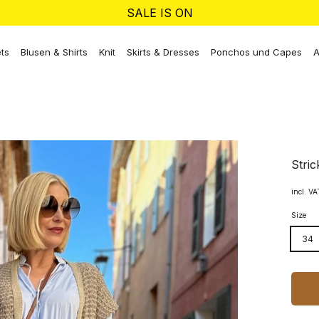
SALE IS ON
ts
Blusen & Shirts
Knit
Skirts & Dresses
Ponchos und Capes
A
Stric
incl. V
Size
34