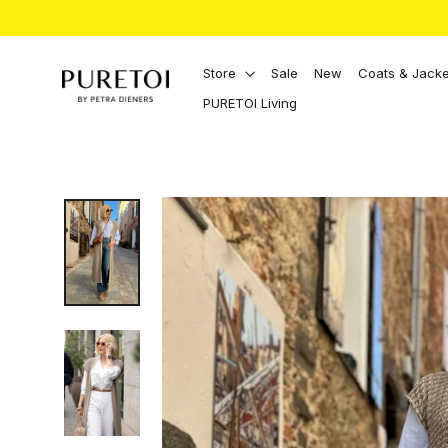
Directly
to
the
content
Store
Sale
New
Coats & Jacke
PURETOI Living