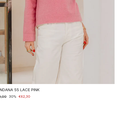
NDANA 55 LACE PINK
maler
9,00
nderpreis
30%
€62,30
is