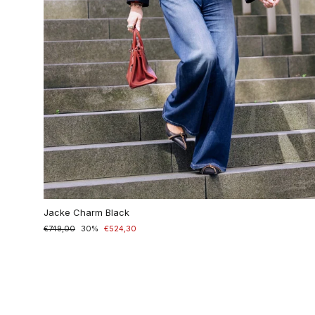
Jacke Charm Black
Normaler
€749,00
Sonderpreis
30%
€524,30
Preis