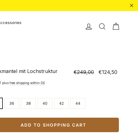
"Cl
ccessories
Shopping
Einloggen
Search
kmantel mit Lochstruktur
€249,00
€124,50
Normal
Special
price
price
AT plus
free shipping within DE
36
38
40
42
44
ADD TO SHOPPING CART