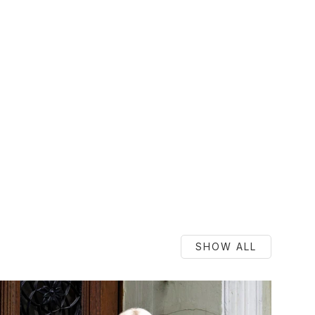
SHOW ALL