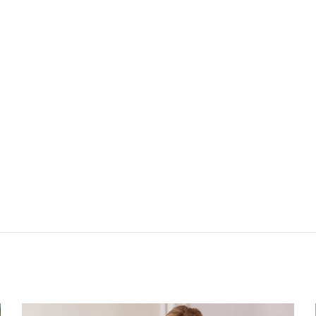
025
Next: Signature b