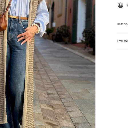
Descrip
Free sh