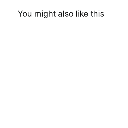
You might also like this