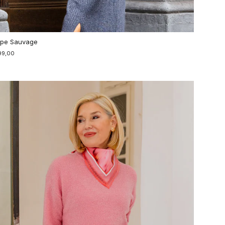
pe Sauvage
99,00