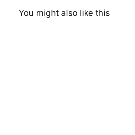
You might also like this