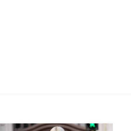
Blau gestreift mit XL-Manschette