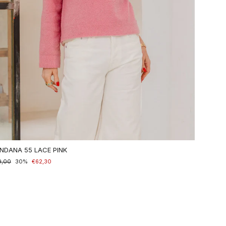
NDANA 55 LACE PINK
maler
9,00
nderpreis
30%
€62,30
is