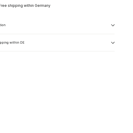
Free shipping within Germany
tion
ipping within DE