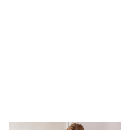
025
Nächster: Bluse 