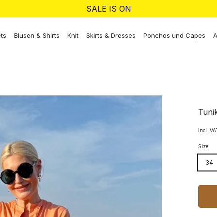
SALE IS ON
ts
Blusen & Shirts
Knit
Skirts & Dresses
Ponchos und Capes
A
Tuni
incl. V
Size
34