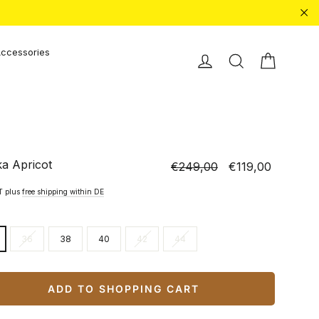
"Cl
ccessories
Shopping
Einloggen
Search
ka Apricot
€249,00
€119,00
Normal
Special
price
price
AT plus
free shipping within DE
36
38
40
42
44
ADD TO SHOPPING CART