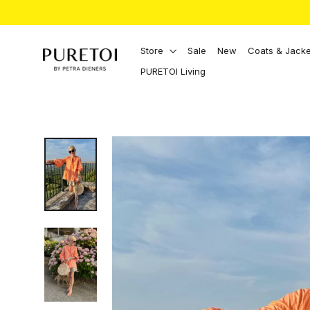
Directly
to
the
content
Store
Sale
New
Coats & Jacke
PURETOI Living