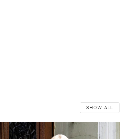
SHOW ALL