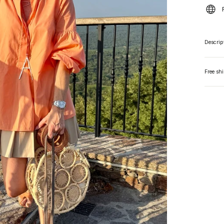
Descrip
Free sh