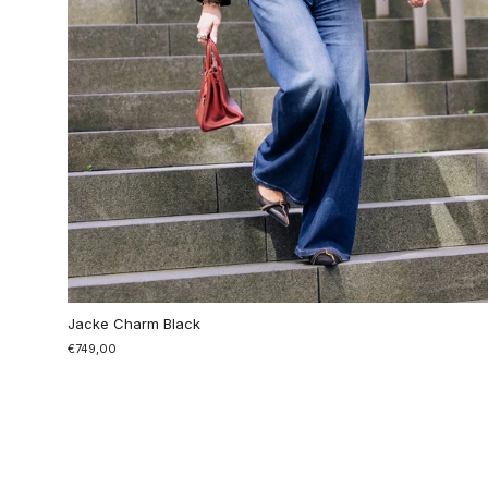
Jacke Charm Black
€749,00