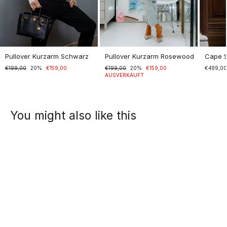
Pullover Kurzarm Schwarz
Pullover Kurzarm Rosewood
Cape 
Normaler
€199,00
Sonderpreis
20%
€159,00
Normaler
€199,00
Sonderpreis
20%
€159,00
€499,0
Preis
Preis
AUSVERKAUFT
You might also like this