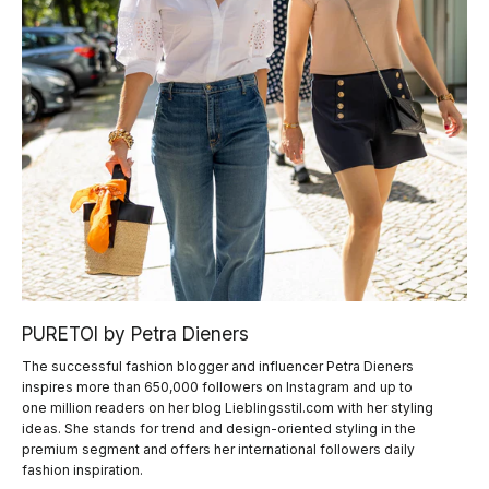
PURETOI by Petra Dieners
The successful fashion blogger and influencer Petra Dieners
inspires more than 650,000 followers on Instagram and up to
one million readers on her blog Lieblingsstil.com with her styling
ideas. She stands for trend and design-oriented styling in the
premium segment and offers her international followers daily
fashion inspiration.