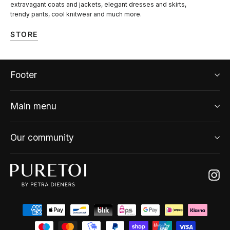
extravagant coats and jackets, elegant dresses and skirts,
trendy pants, cool knitwear and much more.
STORE
Footer
Main menu
Our community
Ins