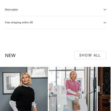
Description
Free shipping within DE
NEW
SHOW ALL