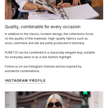
Quality, combinable for every occasion
In addition to the classic, modern design, the collections focus
on the quality of the materials. High-quality fabrics such as
wool, cashmere and silk are partly produced in Germany.
PURETOI can be combined in a classically elegant way, suitable
for everyday wear or as a real fashion highlight.
Follow us on our Instagram channel and be inspired by
wonderful combinations.
INSTAGRAM PROFILE