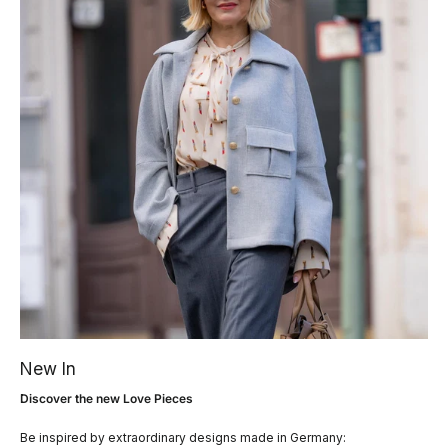
New In
Discover the new Love Pieces
Be inspired by extraordinary designs made in Germany: