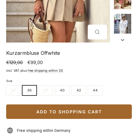
CLOSE
(ESC)
Kurzarmbluse Offwhite
€129,00
€99,00
Normal
Special
price
price
incl. VAT plus
free shipping within DE
Size
34
36
38
40
42
44
ADD TO SHOPPING CART
Free shipping within Germany