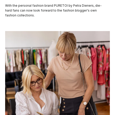
With the personal fashion brand PURETOI by Petra Dieners, die-
hard fans can now look forward to the fashion blogger's own
fashion collections.