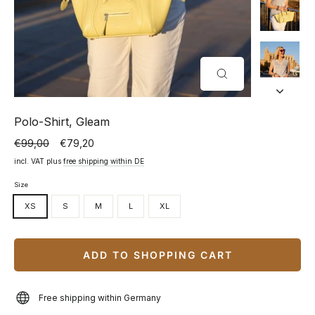
CLOSE
(ESC)
Polo-Shirt, Gleam
€99,00
€79,20
Normal
Special
price
price
incl. VAT plus
free shipping within DE
Size
XS
S
M
L
XL
ADD TO SHOPPING CART
Free shipping within Germany