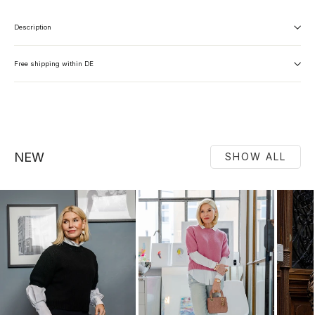
Description
Free shipping within DE
NEW
SHOW ALL