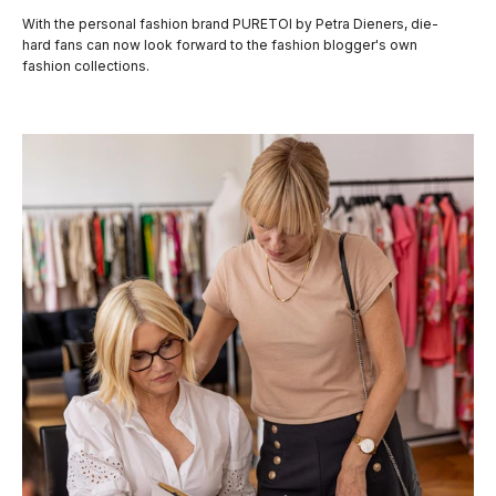
With the personal fashion brand PURETOI by Petra Dieners, die-
hard fans can now look forward to the fashion blogger's own
fashion collections.