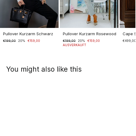
Pullover Kurzarm Schwarz
Pullover Kurzarm Rosewood
Cape 
Normaler
€199,00
Sonderpreis
20%
€159,00
Normaler
€199,00
Sonderpreis
20%
€159,00
€499,0
Preis
Preis
AUSVERKAUFT
You might also like this