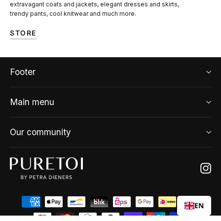
extravagant coats and jackets, elegant dresses and skirts,
trendy pants, cool knitwear and much more.
STORE
Footer
Main menu
Our community
Ins
EN