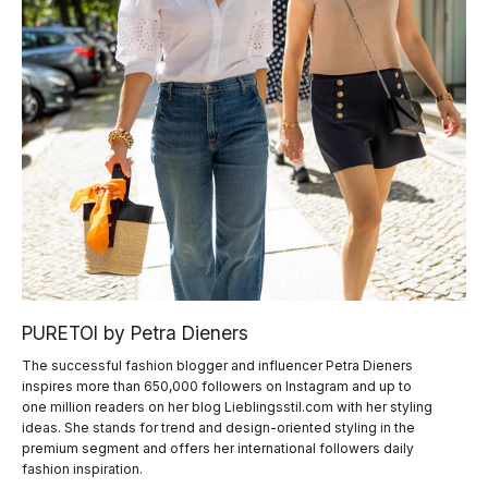
PURETOI by Petra Dieners
The successful fashion blogger and influencer Petra Dieners
inspires more than 650,000 followers on Instagram and up to
one million readers on her blog Lieblingsstil.com with her styling
ideas. She stands for trend and design-oriented styling in the
premium segment and offers her international followers daily
fashion inspiration.