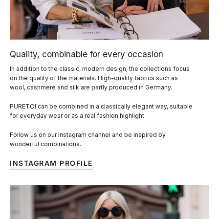
Quality, combinable for every occasion
In addition to the classic, modern design, the collections focus
on the quality of the materials. High-quality fabrics such as
wool, cashmere and silk are partly produced in Germany.
PURETOI can be combined in a classically elegant way, suitable
for everyday wear or as a real fashion highlight.
Follow us on our Instagram channel and be inspired by
wonderful combinations.
INSTAGRAM PROFILE