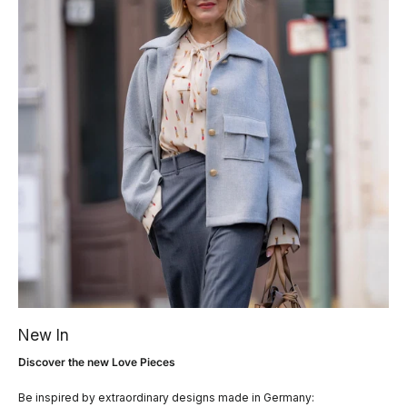
New In
Discover the new Love Pieces
Be inspired by extraordinary designs made in Germany: