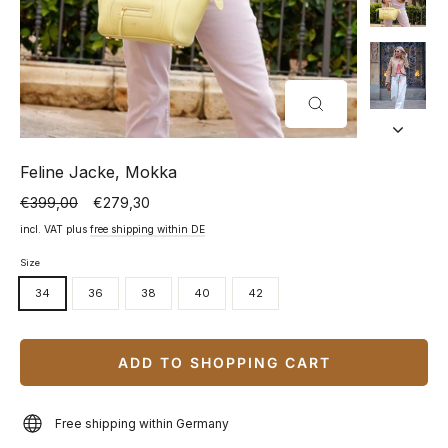
CLOSE
(ESC)
Feline Jacke, Mokka
€399,00
€279,30
Normal
Special
price
price
incl. VAT plus
free shipping within DE
Size
34
36
38
40
42
ADD TO SHOPPING CART
Free shipping within Germany