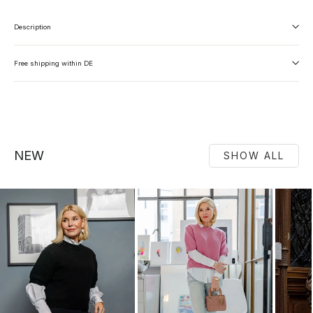
Description
Free shipping within DE
NEW
SHOW ALL