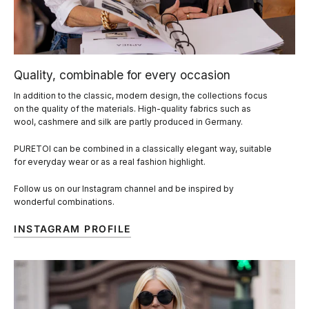
Quality, combinable for every occasion
In addition to the classic, modern design, the collections focus
on the quality of the materials. High-quality fabrics such as
wool, cashmere and silk are partly produced in Germany.
PURETOI can be combined in a classically elegant way, suitable
for everyday wear or as a real fashion highlight.
Follow us on our Instagram channel and be inspired by
wonderful combinations.
INSTAGRAM PROFILE