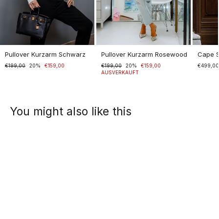
Pullover Kurzarm Schwarz
Pullover Kurzarm Rosewood
Cape 
Normaler
€199,00
Sonderpreis
20%
€159,00
Normaler
€199,00
Sonderpreis
20%
€159,00
€499,0
Preis
Preis
AUSVERKAUFT
You might also like this