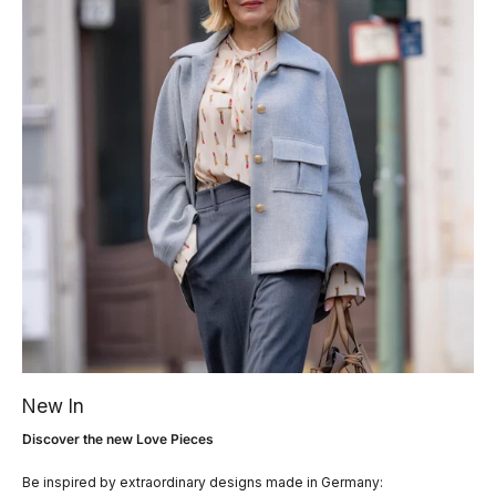
New In
Discover the new Love Pieces
Be inspired by extraordinary designs made in Germany: