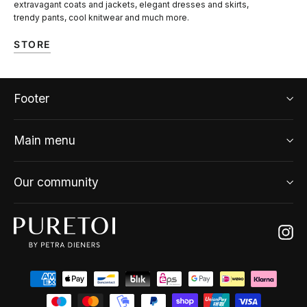
extravagant coats and jackets, elegant dresses and skirts,
trendy pants, cool knitwear and much more.
STORE
Footer
Main menu
Our community
Ins