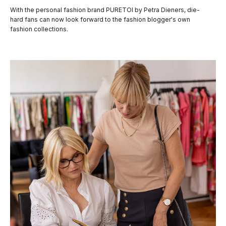
With the personal fashion brand PURETOI by Petra Dieners, die-
hard fans can now look forward to the fashion blogger's own
fashion collections.