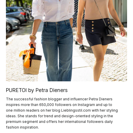
PURETOI by Petra Dieners
The successful fashion blogger and influencer Petra Dieners
inspires more than 650,000 followers on Instagram and up to
one million readers on her blog Lieblingsstil.com with her styling
ideas. She stands for trend and design-oriented styling in the
premium segment and offers her international followers daily
fashion inspiration.