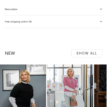
Description
Free shipping within DE
NEW
SHOW ALL