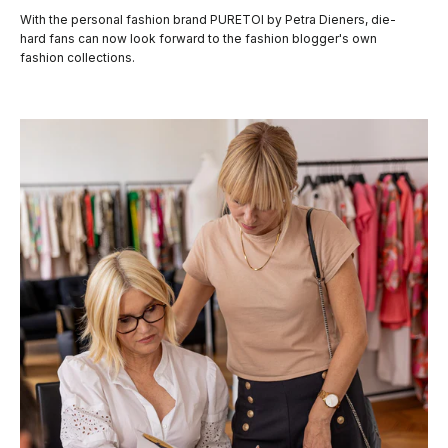
With the personal fashion brand PURETOI by Petra Dieners, die-
hard fans can now look forward to the fashion blogger's own
fashion collections.