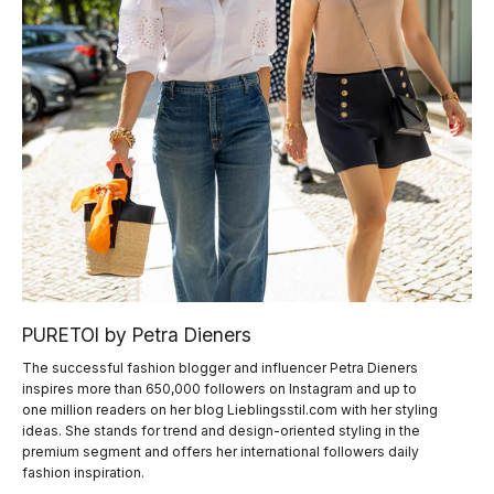
PURETOI by Petra Dieners
The successful fashion blogger and influencer Petra Dieners
inspires more than 650,000 followers on Instagram and up to
one million readers on her blog Lieblingsstil.com with her styling
ideas. She stands for trend and design-oriented styling in the
premium segment and offers her international followers daily
fashion inspiration.