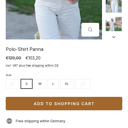
CLOSE
(ESC)
Polo-Shirt Panna
€129,00
€103,20
Normal
Special
price
price
incl. VAT plus
free shipping within DE
Size
XS
S
M
L
XL
XXL
ADD TO SHOPPING CART
Free shipping within Germany