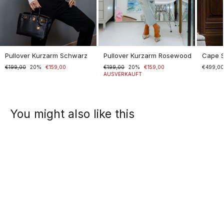
Pullover Kurzarm Schwarz
Pullover Kurzarm Rosewood
Cape 
Normaler
€199,00
Sonderpreis
20%
€159,00
Normaler
€199,00
Sonderpreis
20%
€159,00
€499,0
Preis
Preis
AUSVERKAUFT
You might also like this