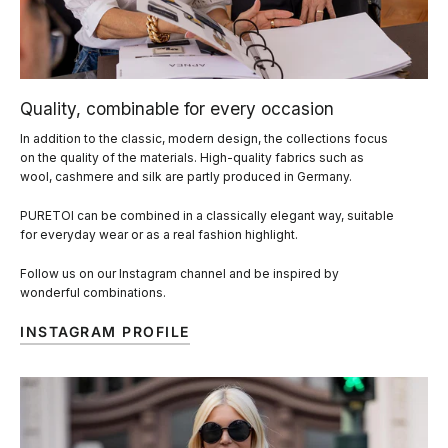
Quality, combinable for every occasion
In addition to the classic, modern design, the collections focus
on the quality of the materials. High-quality fabrics such as
wool, cashmere and silk are partly produced in Germany.
PURETOI can be combined in a classically elegant way, suitable
for everyday wear or as a real fashion highlight.
Follow us on our Instagram channel and be inspired by
wonderful combinations.
INSTAGRAM PROFILE