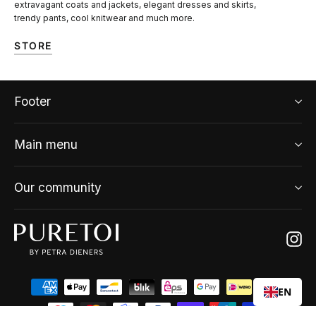
extravagant coats and jackets, elegant dresses and skirts,
trendy pants, cool knitwear and much more.
STORE
Footer
Main menu
Our community
Ins
EN