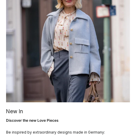
New In
Discover the new Love Pieces
Be inspired by extraordinary designs made in Germany: