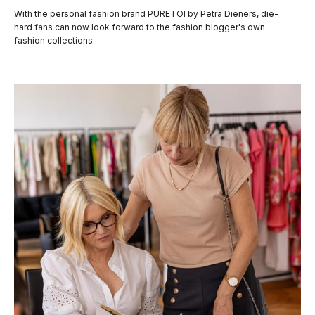
With the personal fashion brand PURETOI by Petra Dieners, die-
hard fans can now look forward to the fashion blogger's own
fashion collections.