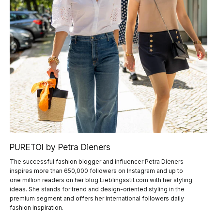
PURETOI by Petra Dieners
The successful fashion blogger and influencer Petra Dieners
inspires more than 650,000 followers on Instagram and up to
one million readers on her blog Lieblingsstil.com with her styling
ideas. She stands for trend and design-oriented styling in the
premium segment and offers her international followers daily
fashion inspiration.