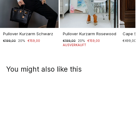
Pullover Kurzarm Schwarz
Pullover Kurzarm Rosewood
Cape 
Normaler
€199,00
Sonderpreis
20%
€159,00
Normaler
€199,00
Sonderpreis
20%
€159,00
€499,0
Preis
Preis
AUSVERKAUFT
You might also like this