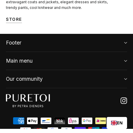
extravagant coats and jackets, elegant dresses and skirts,
trendy pants, cool knitwear and much more.
STORE
Footer
Main menu
Our community
Ins
EN