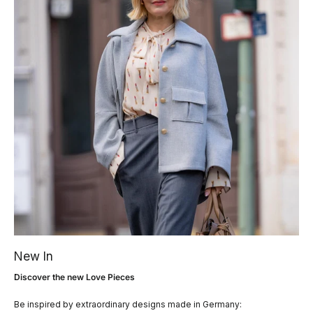
New In
Discover the new Love Pieces
Be inspired by extraordinary designs made in Germany: