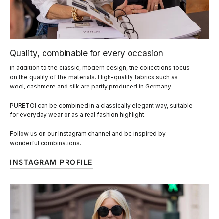
Quality, combinable for every occasion
In addition to the classic, modern design, the collections focus
on the quality of the materials. High-quality fabrics such as
wool, cashmere and silk are partly produced in Germany.
PURETOI can be combined in a classically elegant way, suitable
for everyday wear or as a real fashion highlight.
Follow us on our Instagram channel and be inspired by
wonderful combinations.
INSTAGRAM PROFILE