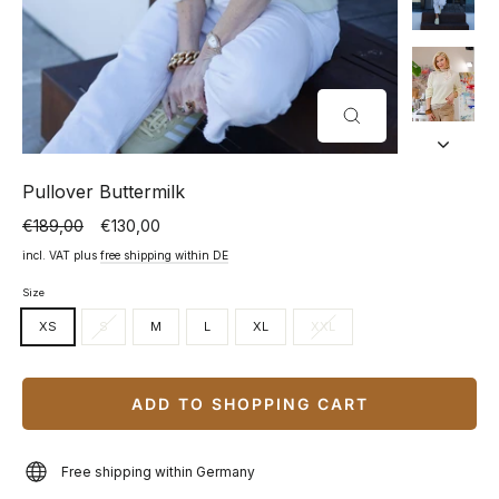
CLOSE
(ESC)
Pullover Buttermilk
€189,00
€130,00
Normal
Special
price
price
incl. VAT plus
free shipping within DE
Size
XS
S
M
L
XL
XXL
ADD TO SHOPPING CART
Free shipping within Germany