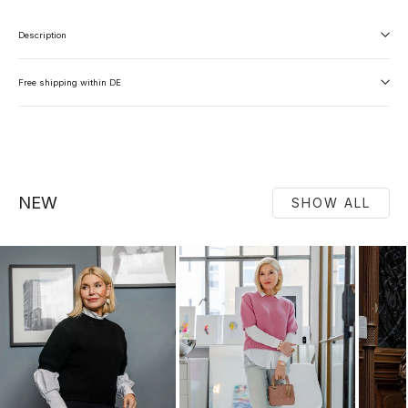
Description
Free shipping within DE
NEW
SHOW ALL