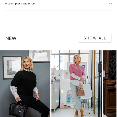
Free shipping within DE
NEW
SHOW ALL