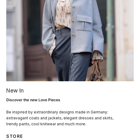
New In
Discover the new Love Pieces
Be inspired by extraordinary designs made in Germany:
extravagant coats and jackets, elegant dresses and skirts,
trendy pants, cool knitwear and much more.
STORE