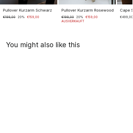
Pullover Kurzarm Schwarz
Pullover Kurzarm Rosewood
Cape 
Normaler
€199,00
Sonderpreis
20%
€159,00
Normaler
€199,00
Sonderpreis
20%
€159,00
€499,0
Preis
Preis
AUSVERKAUFT
You might also like this