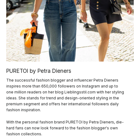
PURETOI by Petra Dieners
The successful fashion blogger and influencer Petra Dieners
inspires more than 650,000 followers on Instagram and up to
one million readers on her blog Lieblingsstil.com with her styling
ideas. She stands for trend and design-oriented styling in the
premium segment and offers her international followers daily
fashion inspiration.
With the personal fashion brand PURETOI by Petra Dieners, die-
hard fans can now look forward to the fashion blogger's own
fashion collections.