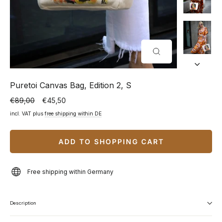
CLOSE
(ESC)
Puretoi Canvas Bag, Edition 2, S
€89,00
€45,50
Normal
Special
price
price
incl. VAT plus
free shipping within DE
ADD TO SHOPPING CART
Free shipping within Germany
Description