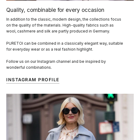
Quality, combinable for every occasion
In addition to the classic, modern design, the collections focus
on the quality of the materials. High-quality fabrics such as
wool, cashmere and silk are partly produced in Germany.
PURETOI can be combined in a classically elegant way, suitable
for everyday wear or as a real fashion highlight.
Follow us on our Instagram channel and be inspired by
wonderful combinations.
INSTAGRAM PROFILE