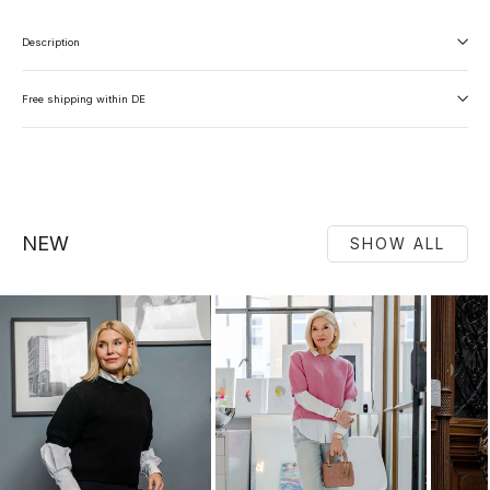
Description
Free shipping within DE
NEW
SHOW ALL