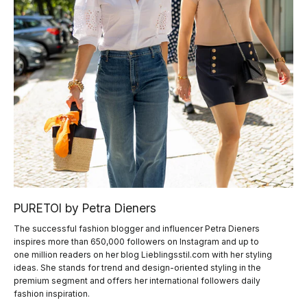
PURETOI by Petra Dieners
The successful fashion blogger and influencer Petra Dieners
inspires more than 650,000 followers on Instagram and up to
one million readers on her blog Lieblingsstil.com with her styling
ideas. She stands for trend and design-oriented styling in the
premium segment and offers her international followers daily
fashion inspiration.