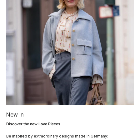
New In
Discover the new Love Pieces
Be inspired by extraordinary designs made in Germany: