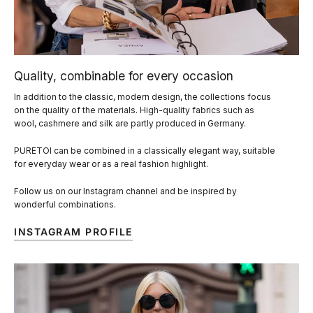
Quality, combinable for every occasion
In addition to the classic, modern design, the collections focus
on the quality of the materials. High-quality fabrics such as
wool, cashmere and silk are partly produced in Germany.
PURETOI can be combined in a classically elegant way, suitable
for everyday wear or as a real fashion highlight.
Follow us on our Instagram channel and be inspired by
wonderful combinations.
INSTAGRAM PROFILE