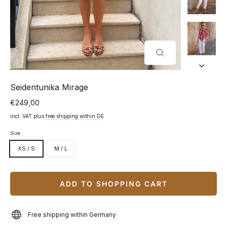
CLOSE
(ESC)
Seidentunika Mirage
€249,00
Normal
price
incl. VAT plus
free shipping within DE
Size
XS / S
M / L
ADD TO SHOPPING CART
Free shipping within Germany