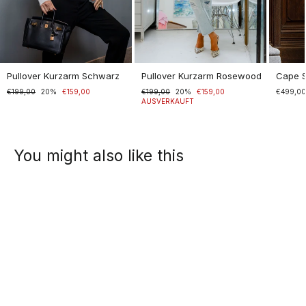
Pullover Kurzarm Schwarz
Pullover Kurzarm Rosewood
Cape 
Normaler
€199,00
Sonderpreis
20%
€159,00
Normaler
€199,00
Sonderpreis
20%
€159,00
€499,0
Preis
Preis
AUSVERKAUFT
You might also like this