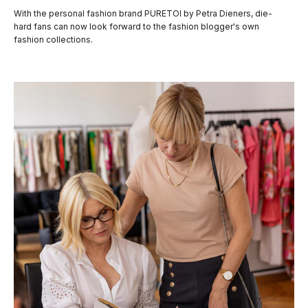
With the personal fashion brand PURETOI by Petra Dieners, die-
hard fans can now look forward to the fashion blogger's own
fashion collections.