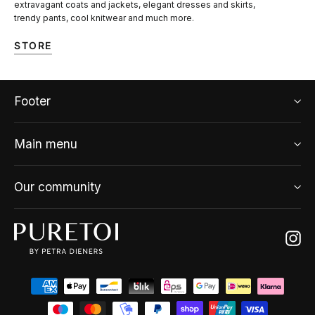
extravagant coats and jackets, elegant dresses and skirts,
trendy pants, cool knitwear and much more.
STORE
Footer
Main menu
Our community
Ins