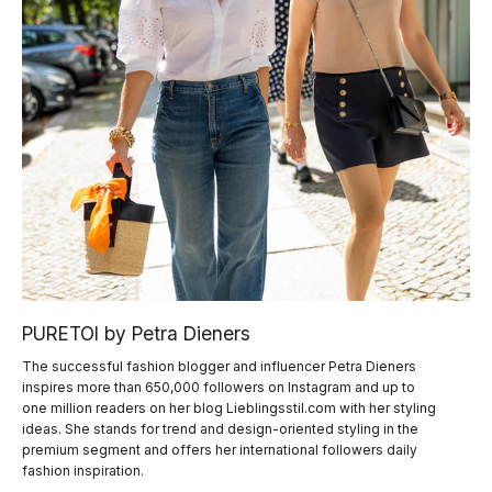
PURETOI by Petra Dieners
The successful fashion blogger and influencer Petra Dieners
inspires more than 650,000 followers on Instagram and up to
one million readers on her blog Lieblingsstil.com with her styling
ideas. She stands for trend and design-oriented styling in the
premium segment and offers her international followers daily
fashion inspiration.