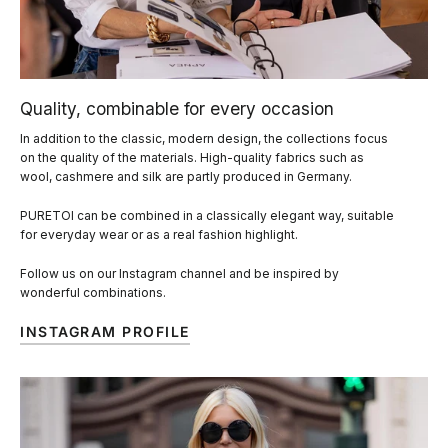
Quality, combinable for every occasion
In addition to the classic, modern design, the collections focus
on the quality of the materials. High-quality fabrics such as
wool, cashmere and silk are partly produced in Germany.
PURETOI can be combined in a classically elegant way, suitable
for everyday wear or as a real fashion highlight.
Follow us on our Instagram channel and be inspired by
wonderful combinations.
INSTAGRAM PROFILE