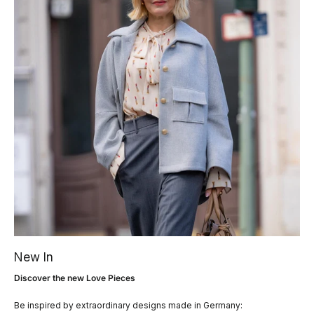
New In
Discover the new Love Pieces
Be inspired by extraordinary designs made in Germany: