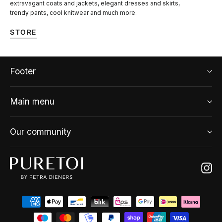
extravagant coats and jackets, elegant dresses and skirts,
trendy pants, cool knitwear and much more.
STORE
Footer
Main menu
Our community
Ins