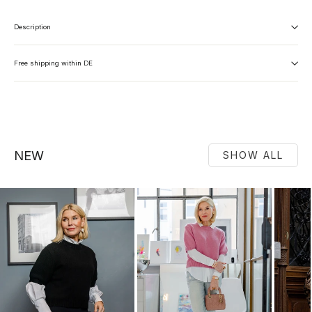
Description
Free shipping within DE
NEW
SHOW ALL