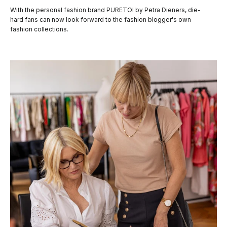
With the personal fashion brand PURETOI by Petra Dieners, die-
hard fans can now look forward to the fashion blogger's own
fashion collections.