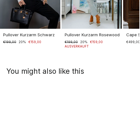
Pullover Kurzarm Schwarz
Pullover Kurzarm Rosewood
Cape 
Normaler
€199,00
Sonderpreis
20%
€159,00
Normaler
€199,00
Sonderpreis
20%
€159,00
€499,0
Preis
Preis
AUSVERKAUFT
You might also like this