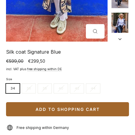
CLOSE
(ESC)
Silk coat Signature Blue
€599,00
€299,50
Normal
Special
price
price
incl. VAT plus
free shipping within DE
Size
34
36
38
40
42
44
ADD TO SHOPPING CART
Free shipping within Germany