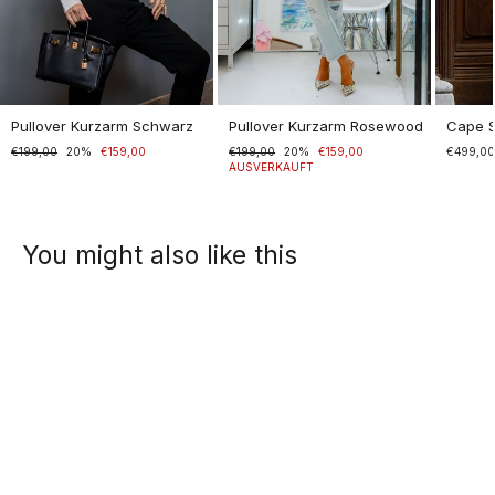
Pullover Kurzarm Schwarz
Pullover Kurzarm Rosewood
Cape 
Normaler
€199,00
Sonderpreis
20%
€159,00
Normaler
€199,00
Sonderpreis
20%
€159,00
€499,0
Preis
Preis
AUSVERKAUFT
You might also like this