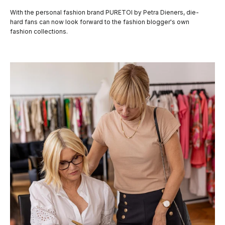
With the personal fashion brand PURETOI by Petra Dieners, die-
hard fans can now look forward to the fashion blogger's own
fashion collections.