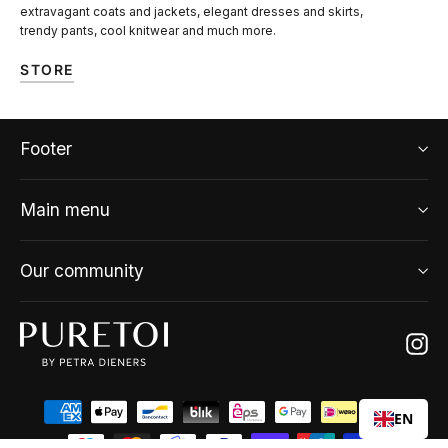
extravagant coats and jackets, elegant dresses and skirts,
trendy pants, cool knitwear and much more.
STORE
Footer
Main menu
Our community
Ins
EN