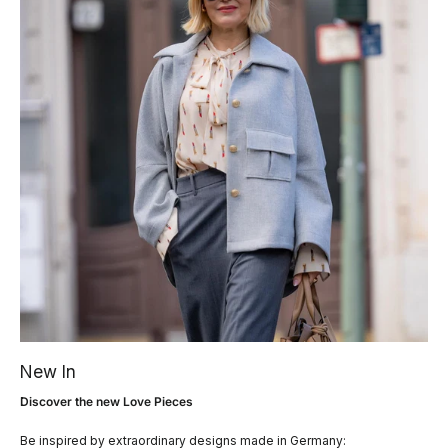
New In
Discover the new Love Pieces
Be inspired by extraordinary designs made in Germany: