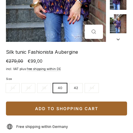
CLOSE
(ESC)
Silk tunic Fashionista Aubergine
€279,00
€99,00
Normal
Special
price
price
incl. VAT plus
free shipping within DE
Size
34
36
38
40
42
44
ADD TO SHOPPING CART
Free shipping within Germany