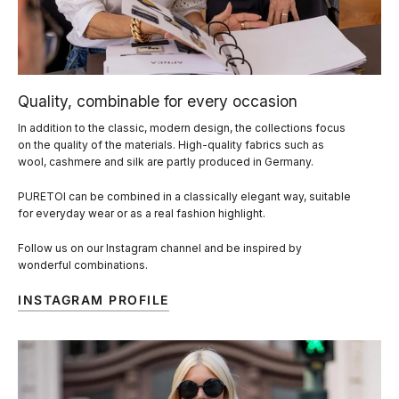
Quality, combinable for every occasion
In addition to the classic, modern design, the collections focus
on the quality of the materials. High-quality fabrics such as
wool, cashmere and silk are partly produced in Germany.
PURETOI can be combined in a classically elegant way, suitable
for everyday wear or as a real fashion highlight.
Follow us on our Instagram channel and be inspired by
wonderful combinations.
INSTAGRAM PROFILE