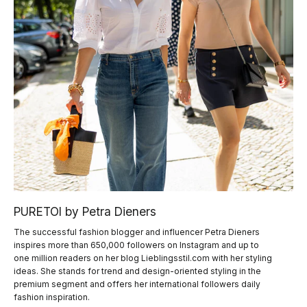
PURETOI by Petra Dieners
The successful fashion blogger and influencer Petra Dieners
inspires more than 650,000 followers on Instagram and up to
one million readers on her blog Lieblingsstil.com with her styling
ideas. She stands for trend and design-oriented styling in the
premium segment and offers her international followers daily
fashion inspiration.