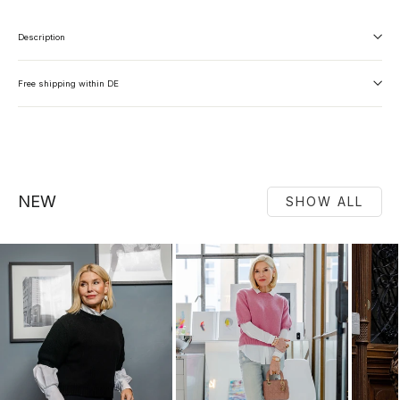
Description
Free shipping within DE
NEW
SHOW ALL