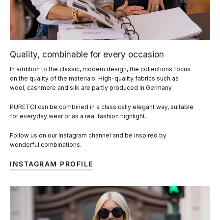
Quality, combinable for every occasion
In addition to the classic, modern design, the collections focus
on the quality of the materials. High-quality fabrics such as
wool, cashmere and silk are partly produced in Germany.
PURETOI can be combined in a classically elegant way, suitable
for everyday wear or as a real fashion highlight.
Follow us on our Instagram channel and be inspired by
wonderful combinations.
INSTAGRAM PROFILE