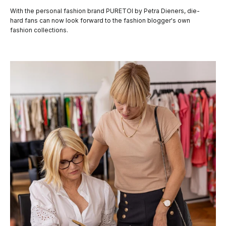
With the personal fashion brand PURETOI by Petra Dieners, die-
hard fans can now look forward to the fashion blogger's own
fashion collections.