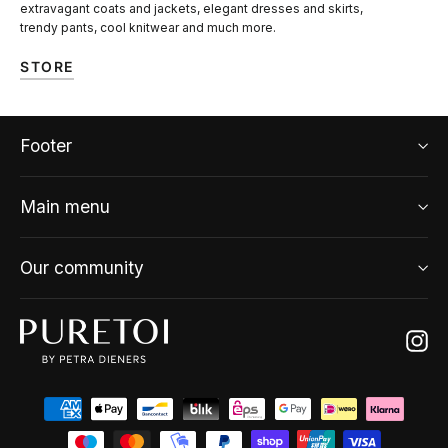
extravagant coats and jackets, elegant dresses and skirts,
trendy pants, cool knitwear and much more.
STORE
Footer
Main menu
Our community
Ins