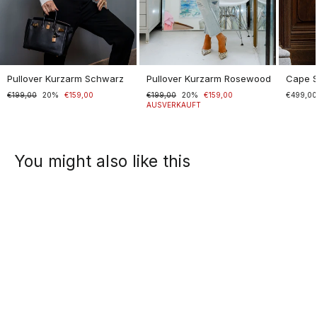
Pullover Kurzarm Schwarz
Pullover Kurzarm Rosewood
Cape 
Normaler
€199,00
Sonderpreis
20%
€159,00
Normaler
€199,00
Sonderpreis
20%
€159,00
€499,0
Preis
Preis
AUSVERKAUFT
You might also like this