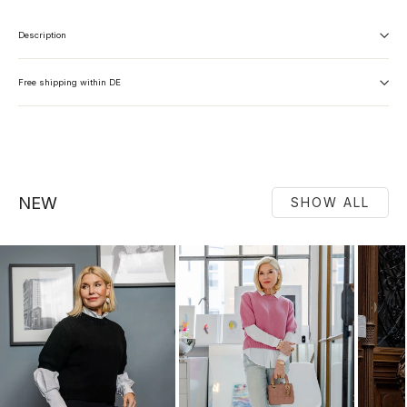
Description
Free shipping within DE
NEW
SHOW ALL