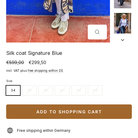
CLOSE
(ESC)
Silk coat Signature Blue
€599,00
€299,50
Normal
Special
price
price
incl. VAT plus
free shipping within DE
Size
34
36
38
40
42
44
ADD TO SHOPPING CART
Free shipping within Germany