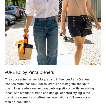
PURETOI by Petra Dieners
The successful fashion blogger and influencer Petra Dieners
inspires more than 650,000 followers on Instagram and up to
one million readers on her blog Lieblingsstil.com with her styling
ideas. She stands for trend and design-oriented styling in the
premium segment and offers her international followers daily
fashion inspiration.