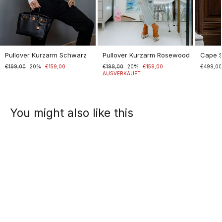
Pullover Kurzarm Schwarz
Pullover Kurzarm Rosewood
Cape 
Normaler
€199,00
Sonderpreis
20%
€159,00
Normaler
€199,00
Sonderpreis
20%
€159,00
€499,0
Preis
Preis
AUSVERKAUFT
You might also like this