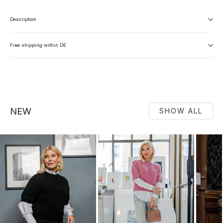
Description
Free shipping within DE
NEW
SHOW ALL