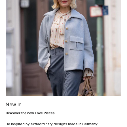
New In
Discover the new Love Pieces
Be inspired by extraordinary designs made in Germany: