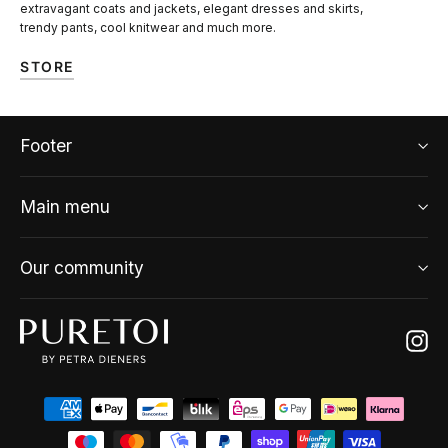
extravagant coats and jackets, elegant dresses and skirts,
trendy pants, cool knitwear and much more.
STORE
Footer
Main menu
Our community
Ins