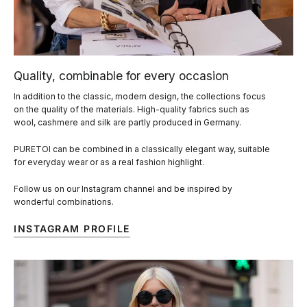
Quality, combinable for every occasion
In addition to the classic, modern design, the collections focus
on the quality of the materials. High-quality fabrics such as
wool, cashmere and silk are partly produced in Germany.
PURETOI can be combined in a classically elegant way, suitable
for everyday wear or as a real fashion highlight.
Follow us on our Instagram channel and be inspired by
wonderful combinations.
INSTAGRAM PROFILE