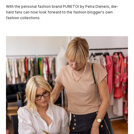
With the personal fashion brand PURETOI by Petra Dieners, die-
hard fans can now look forward to the fashion blogger's own
fashion collections.