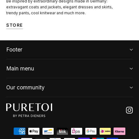
Be inspired by extraordinary designs made in Germany:
extravagant coats and jackets, elegant dresses and skirts,
trendy pants, cool knitwear and much more.
STORE
Footer
Main menu
Our community
Ins