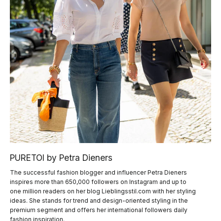
PURETOI by Petra Dieners
The successful fashion blogger and influencer Petra Dieners
inspires more than 650,000 followers on Instagram and up to
one million readers on her blog Lieblingsstil.com with her styling
ideas. She stands for trend and design-oriented styling in the
premium segment and offers her international followers daily
fashion inspiration.