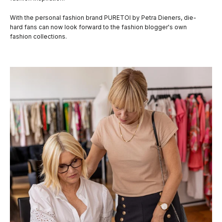
With the personal fashion brand PURETOI by Petra Dieners, die-
hard fans can now look forward to the fashion blogger's own
fashion collections.