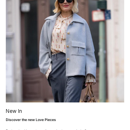
New In
Discover the new Love Pieces