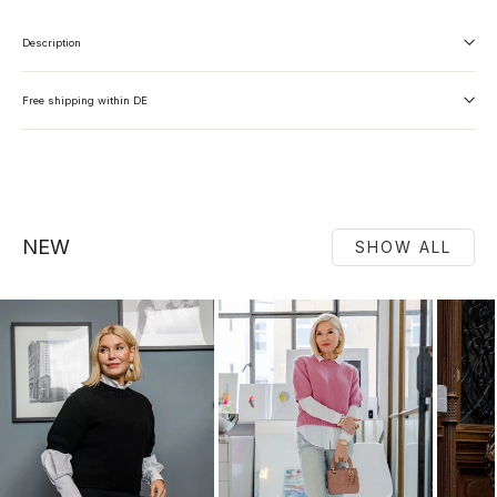
Description
Free shipping within DE
NEW
SHOW ALL