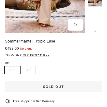
CLOSE
(ESC)
Sommermantel Tropic Ease
€499,00
Sold out
Normal
price
incl. VAT plus
free shipping within DE
Size
XS / S
M / L
SOLD OUT
Free shipping within Germany