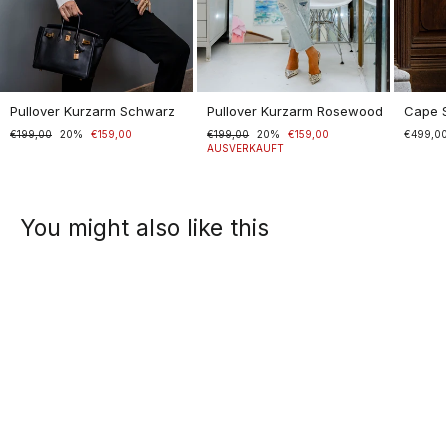
Pullover Kurzarm Schwarz
Pullover Kurzarm Rosewood
Cape 
Normaler
€199,00
Sonderpreis
20%
€159,00
Normaler
€199,00
Sonderpreis
20%
€159,00
€499,0
Preis
Preis
AUSVERKAUFT
You might also like this