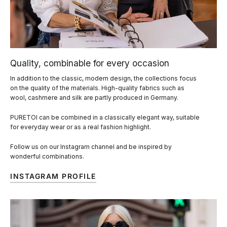
Quality, combinable for every occasion
In addition to the classic, modern design, the collections focus
on the quality of the materials. High-quality fabrics such as
wool, cashmere and silk are partly produced in Germany.
PURETOI can be combined in a classically elegant way, suitable
for everyday wear or as a real fashion highlight.
Follow us on our Instagram channel and be inspired by
wonderful combinations.
INSTAGRAM PROFILE