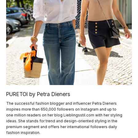
PURETOI by Petra Dieners
The successful fashion blogger and influencer Petra Dieners
inspires more than 650,000 followers on Instagram and up to
one million readers on her blog Lieblingsstil.com with her styling
ideas. She stands for trend and design-oriented styling in the
premium segment and offers her international followers daily
fashion inspiration.