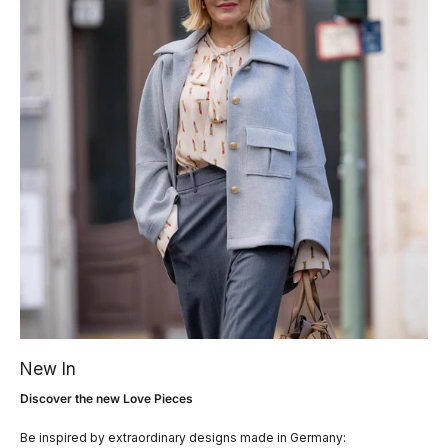
New In
Discover the new Love Pieces
Be inspired by extraordinary designs made in Germany: