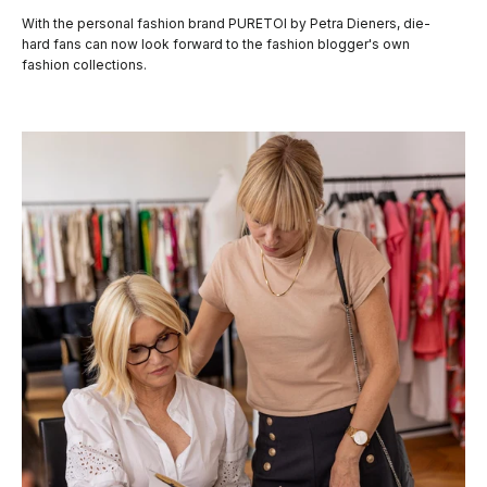
With the personal fashion brand PURETOI by Petra Dieners, die-
hard fans can now look forward to the fashion blogger's own
fashion collections.