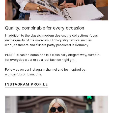
Quality, combinable for every occasion
In addition to the classic, modern design, the collections focus
on the quality of the materials. High-quality fabrics such as
wool, cashmere and silk are partly produced in Germany.
PURETOI can be combined in a classically elegant way, suitable
for everyday wear or as a real fashion highlight.
Follow us on our Instagram channel and be inspired by
wonderful combinations.
INSTAGRAM PROFILE