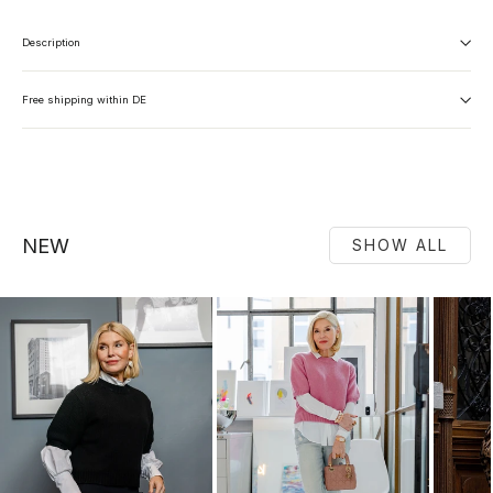
Description
Free shipping within DE
NEW
SHOW ALL