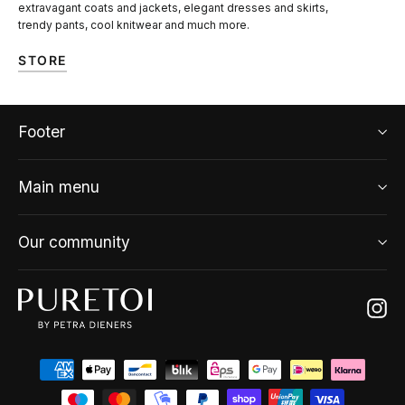
extravagant coats and jackets, elegant dresses and skirts,
trendy pants, cool knitwear and much more.
STORE
Footer
Main menu
Our community
Ins