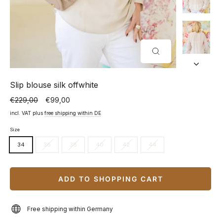
CLOSE
(ESC)
Slip blouse silk offwhite
€229,00
€99,00
Normal
Special
price
price
incl. VAT plus
free shipping within DE
Size
34
36
38
40
42
44
ADD TO SHOPPING CART
Free shipping within Germany