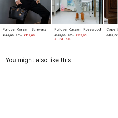
Pullover Kurzarm Schwarz
Pullover Kurzarm Rosewood
Cape 
Normaler
€199,00
Sonderpreis
20%
€159,00
Normaler
€199,00
Sonderpreis
20%
€159,00
€499,0
Preis
Preis
AUSVERKAUFT
You might also like this