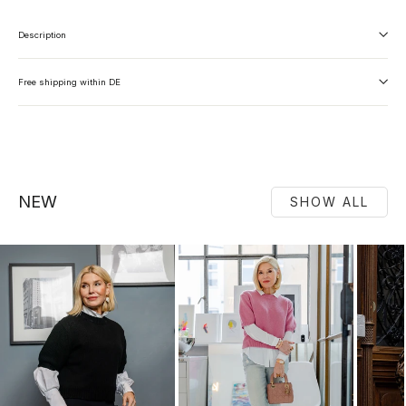
Description
Free shipping within DE
NEW
SHOW ALL