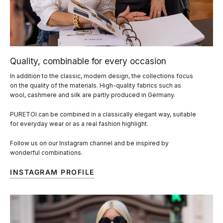
Quality, combinable for every occasion
In addition to the classic, modern design, the collections focus
on the quality of the materials. High-quality fabrics such as
wool, cashmere and silk are partly produced in Germany.
PURETOI can be combined in a classically elegant way, suitable
for everyday wear or as a real fashion highlight.
Follow us on our Instagram channel and be inspired by
wonderful combinations.
INSTAGRAM PROFILE