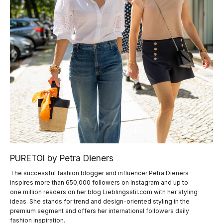
PURETOI by Petra Dieners
The successful fashion blogger and influencer Petra Dieners
inspires more than 650,000 followers on Instagram and up to
one million readers on her blog Lieblingsstil.com with her styling
ideas. She stands for trend and design-oriented styling in the
premium segment and offers her international followers daily
fashion inspiration.