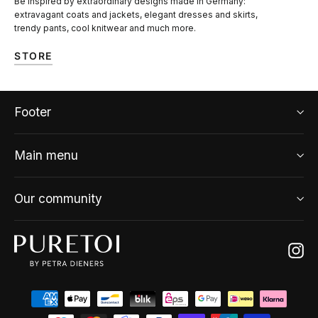
Be inspired by extraordinary designs made in Germany:
extravagant coats and jackets, elegant dresses and skirts,
trendy pants, cool knitwear and much more.
STORE
Footer
Main menu
Our community
Ins