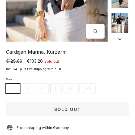
CLOSE
(ESC)
Cardigan Marina, Kurzarm
€129,00
€103,20
Sold out
Normal
Special
price
price
incl. VAT plus
free shipping within DE
Size
XS
S
M
L
XL
XXL
SOLD OUT
Free shipping within Germany