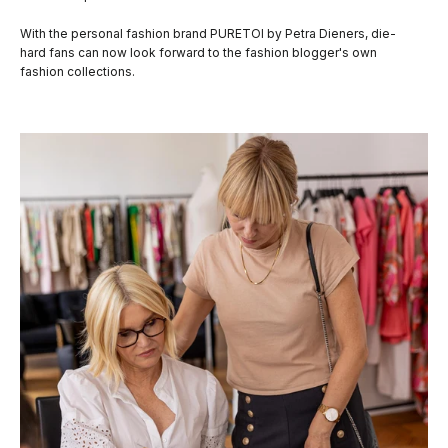
With the personal fashion brand PURETOI by Petra Dieners, die-
hard fans can now look forward to the fashion blogger's own
fashion collections.