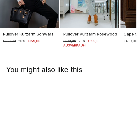
Pullover Kurzarm Schwarz
Pullover Kurzarm Rosewood
Cape 
Normaler
€199,00
Sonderpreis
20%
€159,00
Normaler
€199,00
Sonderpreis
20%
€159,00
€499,0
Preis
Preis
AUSVERKAUFT
You might also like this