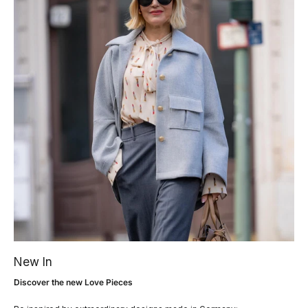
New In
Discover the new Love Pieces