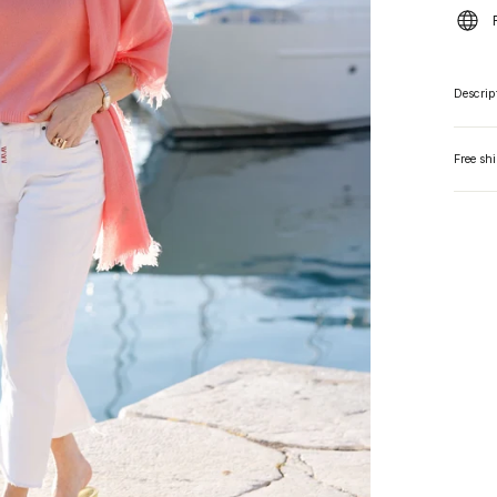
Descrip
Free sh