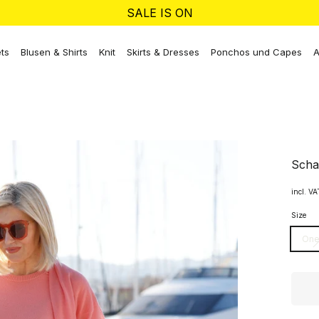
SALE IS ON
ts
Blusen & Shirts
Knit
Skirts & Dresses
Ponchos und Capes
A
Scha
incl. V
Size
One