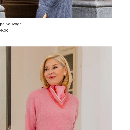
pe Sauvage
99,00