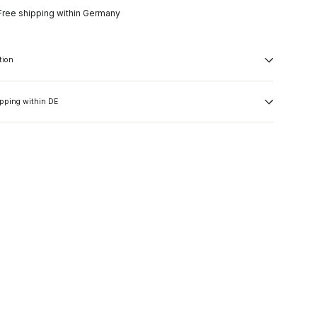
Free shipping within Germany
tion
ipping within DE