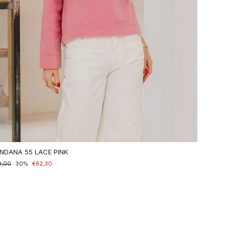
NDANA 55 LACE PINK
maler
9,00
nderpreis
30%
€62,30
is