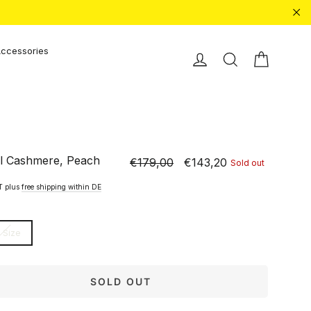
"Cl
ccessories
Shopping
Einloggen
Search
l Cashmere, Peach
€179,00
€143,20
Sold out
Normal
Special
price
price
AT plus
free shipping within DE
 Size
SOLD OUT