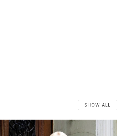
SHOW ALL