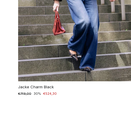
Jacke Charm Black
Normaler
€749,00
Sonderpreis
30%
€524,30
Preis