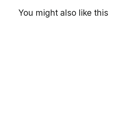
You might also like this