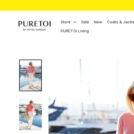
Directly
to
the
content
Store
Sale
New
Coats & Jacke
PURETOI Living